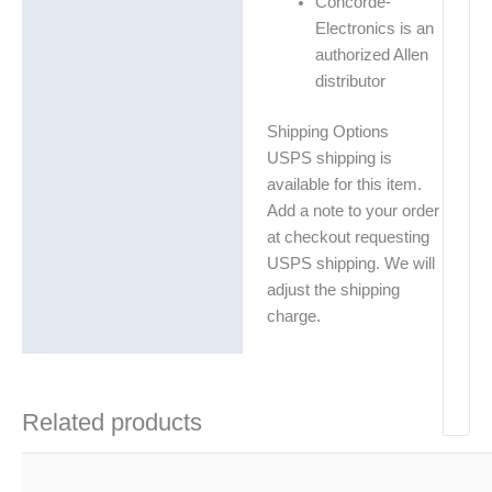
Concorde-
Electronics is an
authorized Allen
distributor
Shipping Options
USPS shipping is
available for this item.
Add a note to your order
at checkout requesting
USPS shipping. We will
adjust the shipping
charge.
Related products