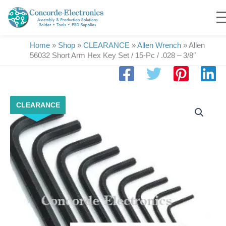
Skip
to
content
Home
»
Shop
»
CLEARANCE
»
Allen Wrench
»
Allen
56032 Short Arm Hex Key Set / 15-Pc / .028 – 3/8″
Allen
CLEARANCE
56032
Short
Arm
Hex
Key
Set
/
15-
Pc
/