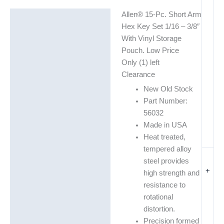
Allen® 15-Pc. Short Arm
Description
Hex Key Set 1/16 – 3/8″
Additional information
With Vinyl Storage
Pouch. Low Price
Only (1) left
Clearance
New Old Stock
Part Number:
56032
Made in USA
Heat treated,
tempered alloy
steel provides
+
high strength and
resistance to
rotational
distortion.
Precision formed