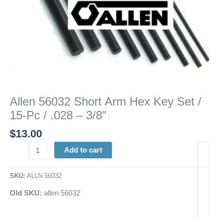
.028
-
3/8"
quantity
Allen 56032 Short Arm Hex Key Set /
15-Pc / .028 – 3/8″
$
13.00
Add to cart
SKU:
ALLN 56032
Old SKU:
allen 56032