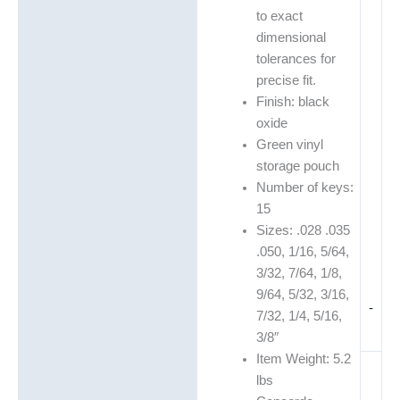
to exact
dimensional
tolerances for
precise fit.
Finish: black
oxide
Green vinyl
storage pouch
Number of keys:
15
Sizes: .028 .035
.050, 1/16, 5/64,
3/32, 7/64, 1/8,
9/64, 5/32, 3/16,
-
7/32, 1/4, 5/16,
3/8″
Item Weight: 5.2
lbs