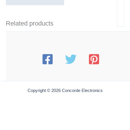
Related products
Copyright © 2026 Concorde Electronics