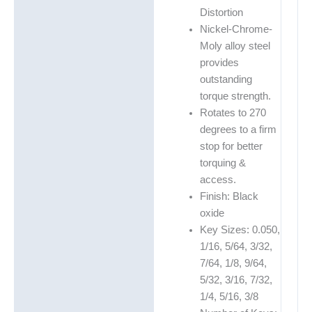
Distortion
Nickel-Chrome-
Moly alloy steel
provides
outstanding
torque strength.
Rotates to 270
degrees to a firm
stop for better
torquing &
access.
Finish: Black
oxide
Key Sizes: 0.050,
1/16, 5/64, 3/32,
7/64, 1/8, 9/64,
5/32, 3/16, 7/32,
1/4, 5/16, 3/8