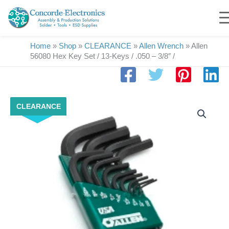
Skip
to
content
Home
»
Shop
»
CLEARANCE
»
Allen Wrench
»
Allen
56080 Hex Key Set / 13-Keys / .050 – 3/8″ /
Allen
CLEARANCE
56080
Hex
Key
Set
/
13-
Keys
/
.050
-