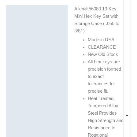
Allen® 56080 13-Key
Description
Mini Hex Key Set with
Additional information
Storage Case ( .050 to
3/8″ )
Made in USA
CLEARANCE
New Old Stock
All hex keys are
precision formed
to exact
tolerances for
precise fit.
Heat Treated,
Tempered Alloy
Steel Provides
+
High Strength and
Resistance to
Rotational