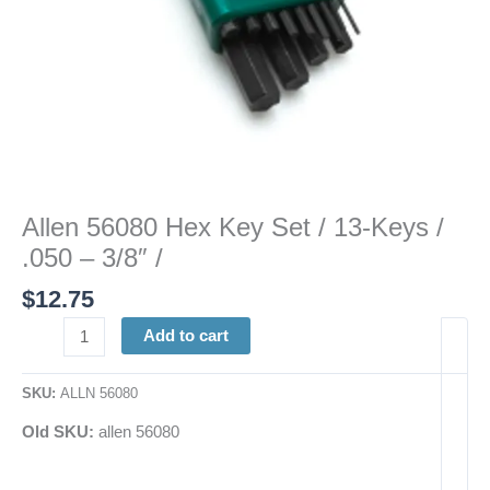
3/8"
/
quantity
Allen 56080 Hex Key Set / 13-Keys /
.050 – 3/8″ /
$
12.75
Add to cart
SKU:
ALLN 56080
Old SKU:
allen 56080