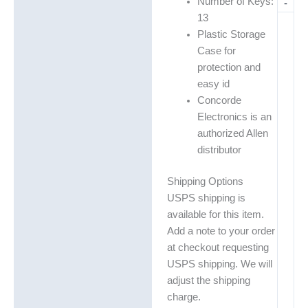
Number of Keys:
-
13
Plastic Storage
Case for
protection and
easy id
Concorde
Electronics is an
authorized Allen
distributor
Shipping Options
USPS shipping is
available for this item.
Add a note to your order
at checkout requesting
USPS shipping. We will
adjust the shipping
charge.