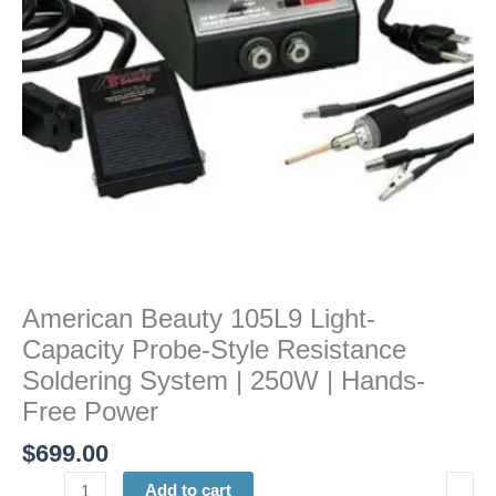
Resistance
Soldering
System
|
250W
|
Hands-
Free
Power
quantity
American Beauty 105L9 Light-
Capacity Probe-Style Resistance
Soldering System | 250W | Hands-
Free Power
$
699.00
Add to cart