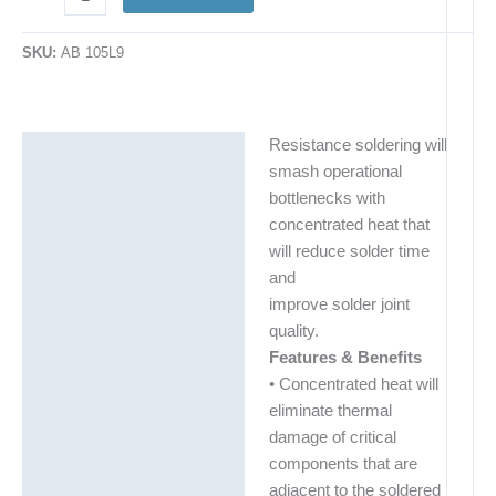
SKU:
AB 105L9
Resistance soldering will
Description
smash operational
Additional information
bottlenecks with
concentrated heat that
will reduce solder time
and
improve solder joint
quality.
Features & Benefits
• Concentrated heat will
eliminate thermal
damage of critical
components that are
adjacent to the soldered