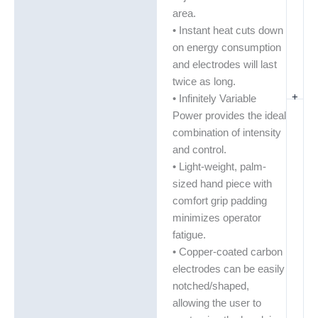
area.
• Instant heat cuts down
on energy consumption
and electrodes will last
twice as long.
+
• Infinitely Variable
Power provides the ideal
combination of intensity
and control.
• Light-weight, palm-
sized hand piece with
comfort grip padding
minimizes operator
fatigue.
• Copper-coated carbon
electrodes can be easily
notched/shaped,
allowing the user to