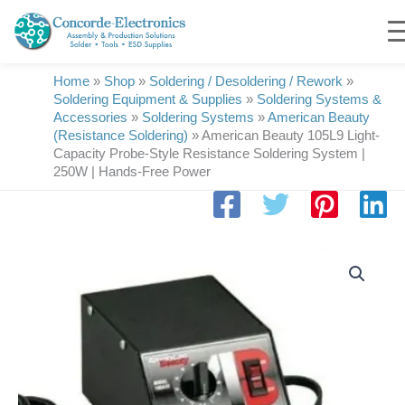
Skip
to
content
Home
»
Shop
»
Soldering / Desoldering / Rework
»
Soldering Equipment & Supplies
»
Soldering Systems &
Accessories
»
Soldering Systems
»
American Beauty
(Resistance Soldering)
»
American Beauty 105L9 Light-
Capacity Probe-Style Resistance Soldering System |
250W | Hands-Free Power
American
Beauty
105L9
Light-
Capacity
Probe-
Style