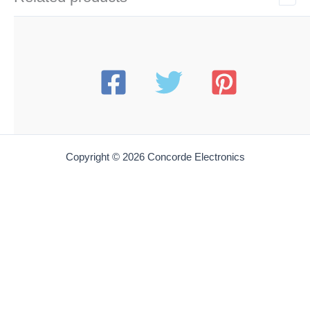
Copyright © 2026 Concorde Electronics