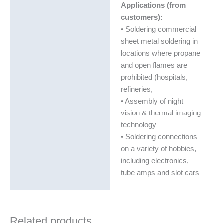
Applications (from
customers):
• Soldering commercial
sheet metal soldering in
locations where propane
and open flames are
prohibited (hospitals,
refineries,
• Assembly of night
vision & thermal imaging
technology
• Soldering connections
on a variety of hobbies,
including electronics,
tube amps and slot cars
Related products