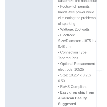
customize the handpiece
• Footswitch permits
hands-free power while
eliminating the problems
of sparking
• Wattage: 250 watts
• Electrode
Size/Diameter: .1875 in /
0.48 cm
• Connection Type:
Tapered Pins
• Optional Replacement
electrode: 10525
-
• Size: 10.25″ x 8.25x
6.50
• RoHS Compliant
•
Easy drop ship from
American Beauty
Suggested