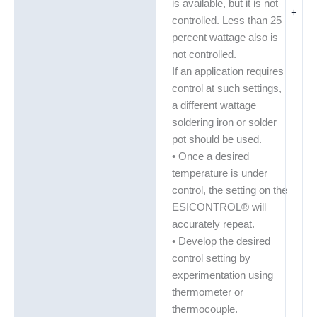
is available, but it is not
+
controlled. Less than 25
percent wattage also is
not controlled.
If an application requires
control at such settings,
a different wattage
soldering iron or solder
pot should be used.
• Once a desired
temperature is under
control, the setting on the
ESICONTROL® will
accurately repeat.
• Develop the desired
control setting by
experimentation using
thermometer or
thermocouple.