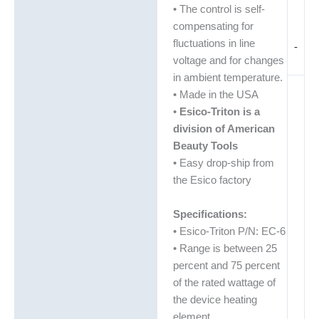
• The control is self-
compensating for
fluctuations in line
-
voltage and for changes
in ambient temperature.
• Made in the USA
•
Esico-Triton is a
division of American
Beauty Tools
• Easy drop-ship from
the Esico factory
Specifications:
• Esico-Triton P/N: EC-6
• Range is between 25
percent and 75 percent
of the rated wattage of
the device heating
element.