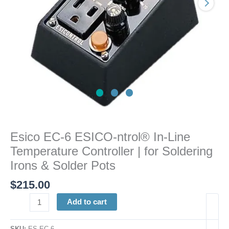
Controller
|
for
Soldering
Irons
&
Solder
Pots
quantity
Esico EC-6 ESICO-ntrol® In-Line
Temperature Controller | for Soldering
Irons & Solder Pots
$
215.00
Add to cart
SKU:
ES EC-6