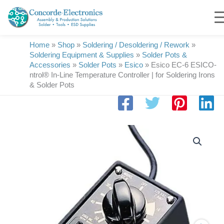
Skip
to
content
Home
»
Shop
»
Soldering / Desoldering / Rework
»
Soldering Equipment & Supplies
»
Solder Pots &
Accessories
»
Solder Pots
»
Esico
»
Esico EC-6 ESICO-
ntrol® In-Line Temperature Controller | for Soldering Irons
& Solder Pots
Esico
EC-
6
ESICO-
ntrol®
In-
Line
Temperature