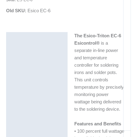
Old SKU:
Esico EC-6
The Esico-Triton EC-6
Description
Esicontrol®
is a
Additional information
separate in-line power
and temperature
controller for soldering
irons and solder pots.
This unit controls
temperature by precisely
monitoring power
wattage being delivered
to the soldering device.
Features and Benefits
• 100 percent full wattage