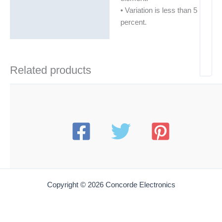
• Variation is less than 5
percent.
Related products
Copyright © 2026 Concorde Electronics