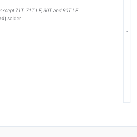
except 71T, 71T-LF, 80T and 80T-LF
ed)
solder
-