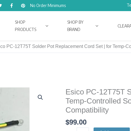
Te
No Order Minimums
SHOP
SHOP BY
CLEAR
PRODUCTS
BRAND
co PC-12T75T Solder Pot Replacement Cord Set | for Temp-Contr
Esico PC-12T75T So
Esico
PC-
Temp-Controlled Sol
12T75T
Compatibility
Solder
$
99.00
Pot
Replacement