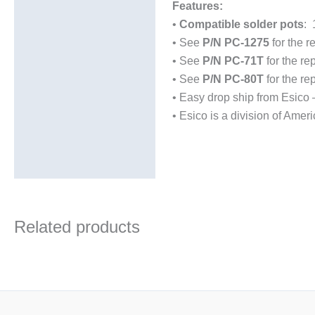
Additional information
Features:
•
Compatible solder pots
: 
Technical Data Sheets
• See
P/N PC-1275
for the r
(TDS)
• See
P/N PC-71T
for the re
• See
P/N PC-80T
for the re
• Easy drop ship from Esico
• Esico is a division of Amer
Related products