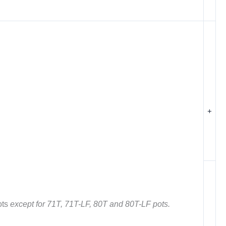
+
ots
except for 71T, 71T-LF, 80T and 80T-LF pots.