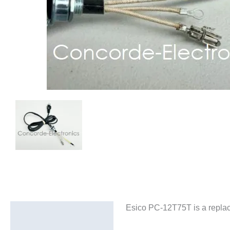
Esico PC-12T75T is a replac
Description