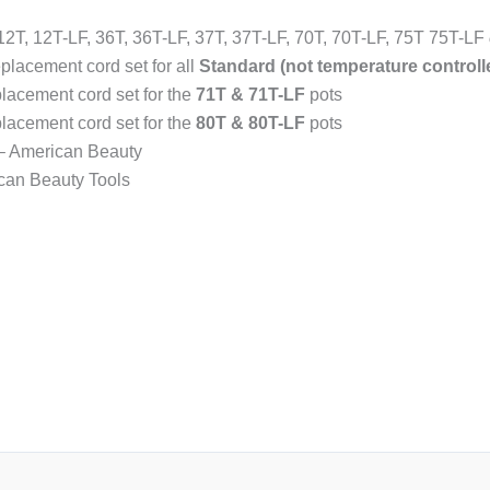
12T, 12T-LF, 36T, 36T-LF, 37T, 37T-LF, 70T, 70T-LF, 75T 75T-LF
eplacement cord set for all
Standard (not temperature controll
placement cord set for the
71T & 71T-LF
pots
placement cord set for the
80T & 80T-LF
pots
 – American Beauty
ican Beauty Tools