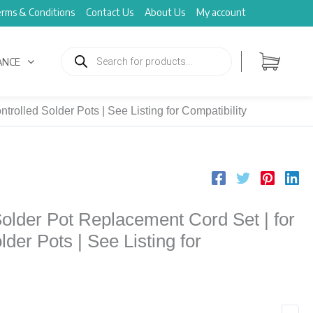
rms & Conditions
Contact Us
About Us
My account
Products
search
ANCE
olled Solder Pots | See Listing for Compatibility
lder Pot Replacement Cord Set | for
der Pots | See Listing for