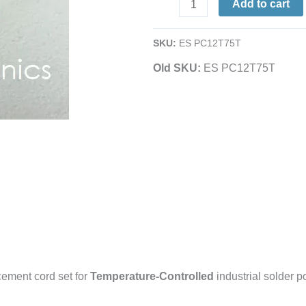
Add to cart
Cord
Set
SKU:
ES PC12T75T
|
for
Old SKU:
ES PC12T75T
Temp-
Controlled
Solder
Pots
|
See
Listing
for
Compatibility
quantity
ement cord set for
Temperature-Controlled
industrial solder p