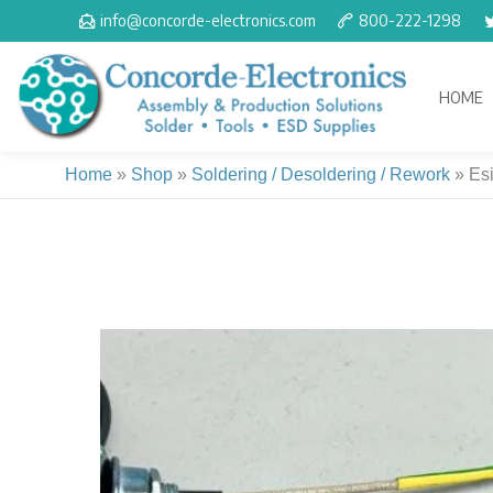
Skip
info@concorde-electronics.com
800-222-1298
to
content
HOME
Home
»
Shop
»
Soldering / Desoldering / Rework
»
Esi