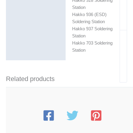
Hakko 928 Soldering
Station
Hakko 936 (ESD)
Soldering Station
Hakko 937 Soldering
Station
Hakko 703 Soldering
Station
Related products