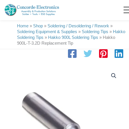
Skip
to
content
Home
»
Shop
»
Soldering / Desoldering / Rework
»
Soldering Equipment & Supplies
»
Soldering Tips
»
Hakko
Soldering Tips
»
Hakko 900L Soldering Tips
»
Hakko
900L-T-3.2D Replacement Tip
Hakko
900L-
T-
3.2D
Replacement
Tip
quantity