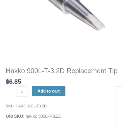
Hakko 900L-T-3.2D Replacement Tip
$
6.85
Add to cart
SKU:
HAKO 900L-T3.2D
Old SKU:
hakko 900L-T-3.2D