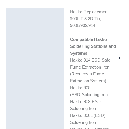
Hakko Replacement
Description
900L-T-3.2D Tip,
Additional information
900L/908/914
Compatible Hakko
Soldering Stations and
Systems:
+
Hakko 914 ESD Safe
Fume Extraction Iron
(Requires a Fume
Extraction System)
Hakko 908
(ESD)Soldering Iron
Hakko 908-ESD
-
Soldering Iron
Hakko 900L (ESD)
Soldering Iron