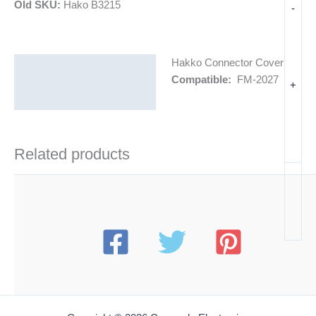
Old SKU:
Hako B3215
-
Hakko Connector Cover
Description
Compatible:
FM-2027
+
Additional information
Related products