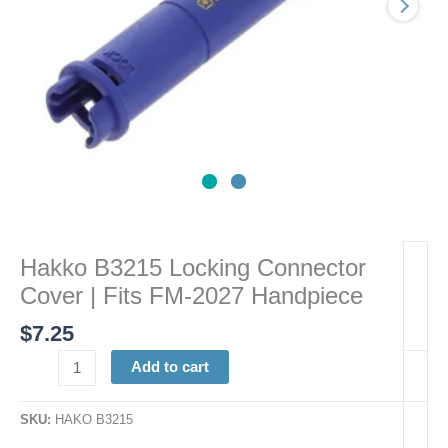
2027
Handpiece
quantity
Hakko B3215 Locking Connector
Cover | Fits FM-2027 Handpiece
$
7.25
Add to cart
SKU:
HAKO B3215