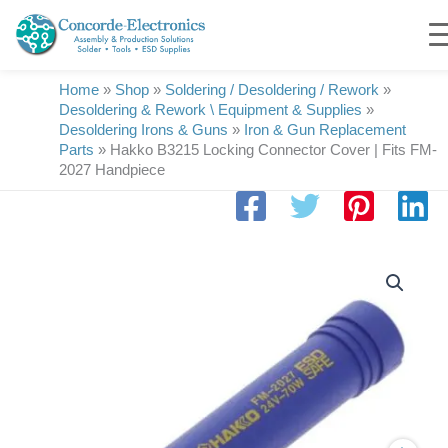
Skip
to
content
Home
»
Shop
»
Soldering / Desoldering / Rework
»
Desoldering & Rework \ Equipment & Supplies
»
Desoldering Irons & Guns
»
Iron & Gun Replacement
Parts
»
Hakko B3215 Locking Connector Cover | Fits FM-
2027 Handpiece
Hakko
B3215
Locking
Connector
Cover
|
Fits
FM-