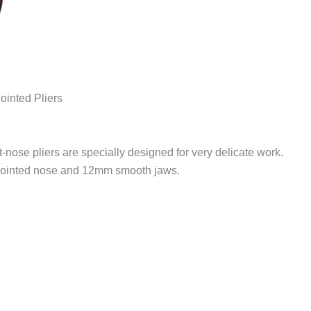
inted Pliers
t-nose pliers are specially designed for very delicate work.
 pointed nose and 12mm smooth jaws.