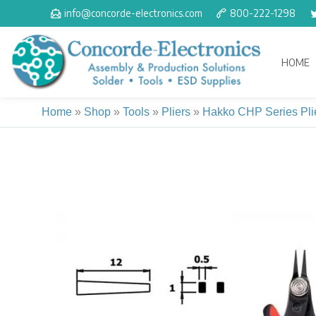
Skip
info@concorde-electronics.com
800-222-1298
to
content
HOME
Home
»
Shop
»
Tools
»
Pliers
»
Hakko CHP Series Pli