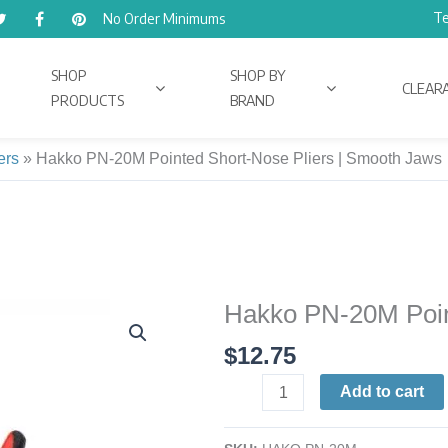
Te
No Order Minimums
SHOP
SHOP BY
CLEAR
PRODUCTS
BRAND
ers
»
Hakko PN-20M Pointed Short-Nose Pliers | Smooth Jaws
Hakko PN-20M Poin
Hakko
PN-
$
12.75
20M
Pointed
Add to cart
Short-
Nose