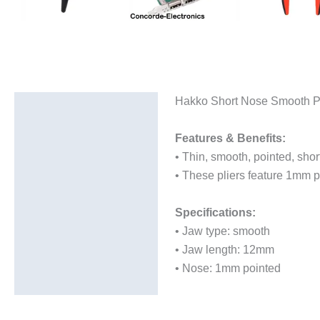
Hakko Short Nose Smooth Po
Description
Additional information
Features & Benefits:
• Thin, smooth, pointed, shor
• These pliers feature 1mm
Specifications:
• Jaw type: smooth
• Jaw length: 12mm
• Nose: 1mm pointed