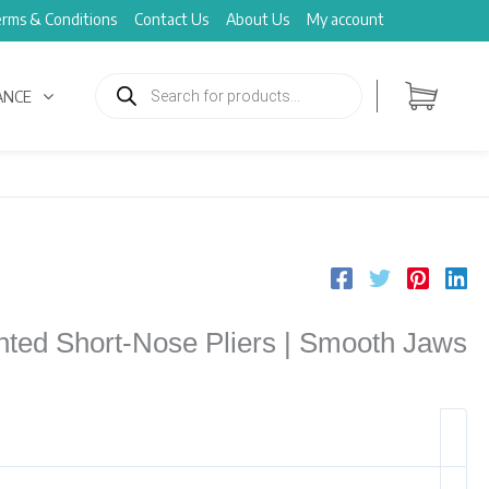
rms & Conditions
Contact Us
About Us
My account
Products
search
ANCE
ted Short-Nose Pliers | Smooth Jaws