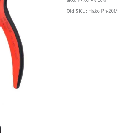
SKU:
HAKO PN-20M
Pliers
Old SKU:
Hako Pn-20M
|
Smooth
Jaws
quantity