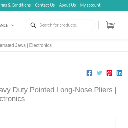
rms & Conditions
Contact Us
About Us
My account
Products
search
ANCE
rrated Jaws | Electronics
y Duty Pointed Long-Nose Pliers |
ctronics