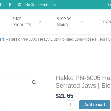
Te
No Order Minimums
SHOP
SHOP BY
CLEAR
PRODUCTS
BRAND
ers
»
Hakko PN-5005 Heavy Duty Pointed Long-Nose Pliers | Se
Hakko PN-5005 Heav
Hakko
PN-
Serrated Jaws | Ele
5005
$
21.65
Heavy
Duty
Add to cart
Pointed