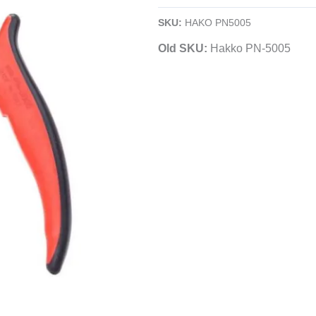
Long-
SKU:
HAKO PN5005
Nose
Old SKU:
Hakko PN-5005
Pliers
|
Serrated
Jaws
|
Electronics
quantity