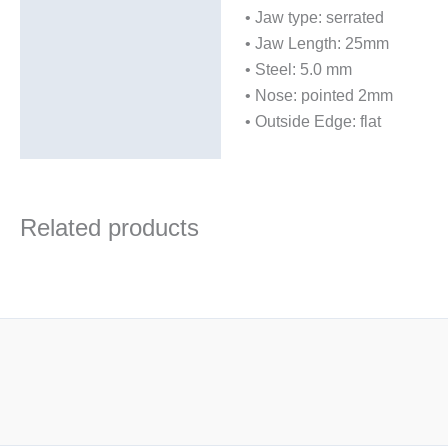
• Jaw type: serrated
• Jaw Length: 25mm
• Steel: 5.0 mm
• Nose: pointed 2mm
• Outside Edge: flat
Related products