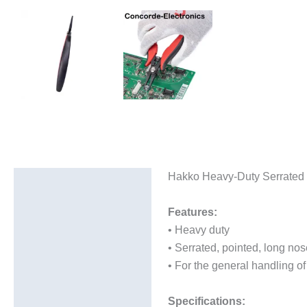
Hakko Heavy-Duty Serrated 
Description
Additional information
Features:
• Heavy duty
• Serrated, pointed, long nose
• For the general handling of
Specifications: