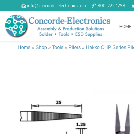
Skip
info@concorde-electronics.com
800-222-1298
to
content
HOME
Home
»
Shop
»
Tools
»
Pliers
»
Hakko CHP Series Pli