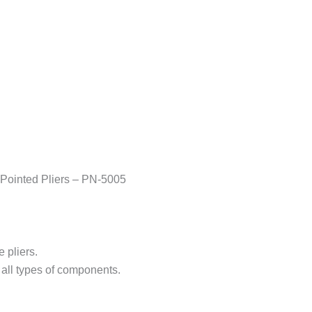
Pointed Pliers – PN-5005
 pliers.
 all types of components.