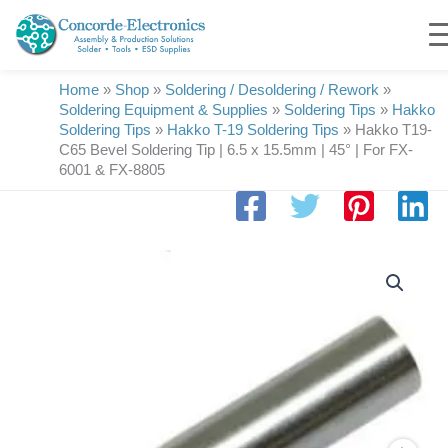
Skip
to
content
Home
»
Shop
»
Soldering / Desoldering / Rework
»
Soldering Equipment & Supplies
»
Soldering Tips
»
Hakko
Soldering Tips
»
Hakko T-19 Soldering Tips
»
Hakko T19-
C65 Bevel Soldering Tip | 6.5 x 15.5mm | 45° | For FX-
6001 & FX-8805
Hakko
T19-
C65
Bevel
Soldering
Tip
|
6.5