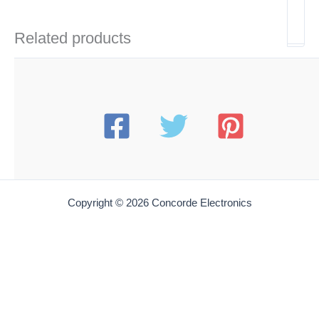
Related products
Copyright © 2026 Concorde Electronics