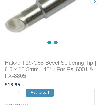
x
15.5mm
|
45°
|
For
FX-
6001
&
FX-
8805
Hakko T19-C65 Bevel Soldering Tip |
quantity
6.5 x 15.5mm | 45° | For FX-6001 &
FX-8805
$
13.65
Add to cart
SKU:
HAKO T19-C65