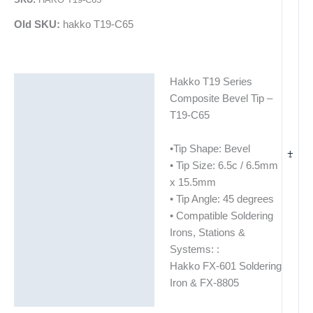
Old SKU:
hakko T19-C65
Hakko T19 Series
Description
Composite Bevel Tip –
Additional information
T19-C65
•Tip Shape: Bevel
+
-
• Tip Size: 6.5c / 6.5mm
x 15.5mm
• Tip Angle: 45 degrees
• Compatible Soldering
Irons, Stations &
Systems: :
Hakko FX-601 Soldering
Iron & FX-8805