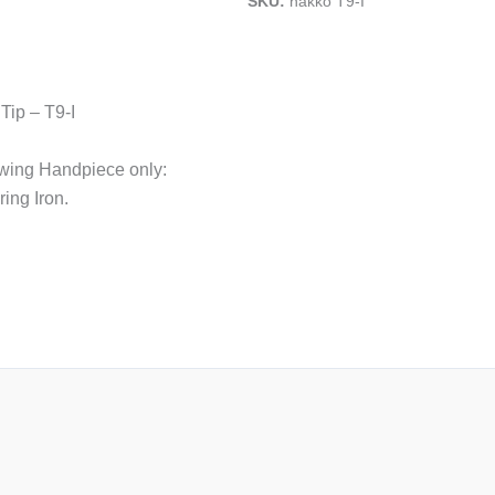
SKU:
hakko T9-I
Tip – T9-I
lowing Handpiece only:
ing Iron.