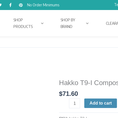
Te
No Order Minimums
SHOP
SHOP BY
CLEAR
PRODUCTS
BRAND
Hakko T9-I Composi
Hakko
T9-
$
71.60
I
Composite
Add to cart
Tip
quantity