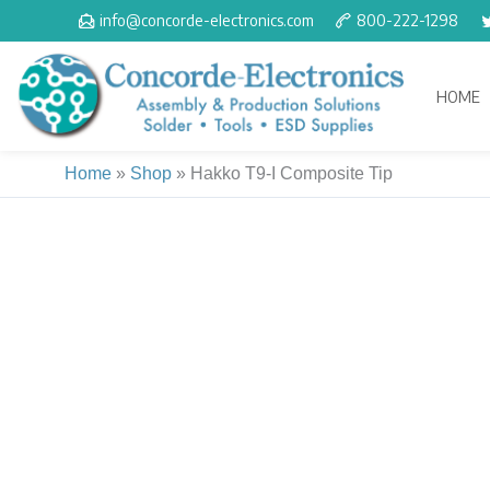
Skip
info@concorde-electronics.com
800-222-1298
to
content
HOME
Home
»
Shop
»
Hakko T9-I Composite Tip