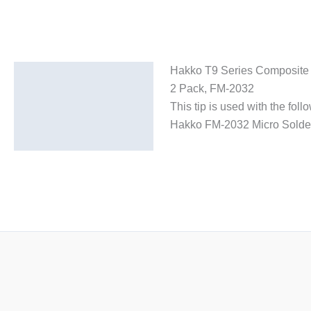
Hakko T9 Series Composite 
Description
2 Pack, FM-2032
Additional information
This tip is used with the fol
Hakko FM-2032 Micro Solder