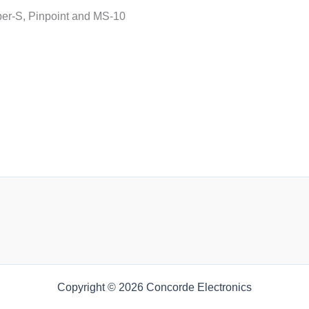
uper-S, Pinpoint and MS-10
Copyright © 2026 Concorde Electronics