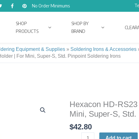
Te
No Order Minimums
SHOP
SHOP BY
CLEAR
PRODUCTS
BRAND
ldering Equipment & Supplies
»
Soldering Irons & Accessories
der | For Mini, Super-S, Std. Pinpoint Soldering Irons
Hexacon HD-RS23 Li
Hexacon
HD-
Mini, Super-S, Std.
RS23
$
42.80
Lightweight
Pencil-
Add to cart