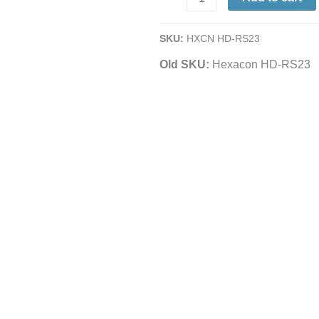
Iron
Holder
SKU:
HXCN HD-RS23
|
Old SKU:
Hexacon HD-RS23
For
Mini,
Super-
S,
Std.
Pinpoint
Soldering
Irons
quantity