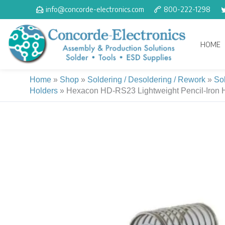
Skip
info@concorde-electronics.com
800-222-1298
to
content
HOME
Home
»
Shop
»
Soldering / Desoldering / Rework
»
So
Holders
»
Hexacon HD-RS23 Lightweight Pencil-Iron Hol