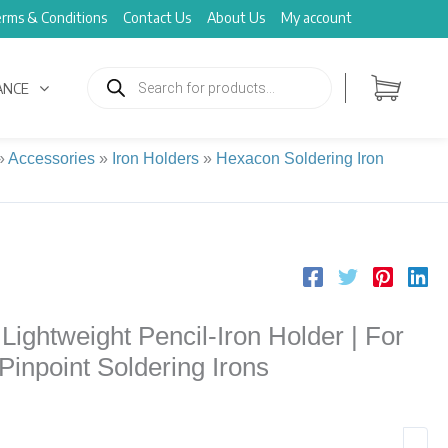
rms & Conditions
Contact Us
About Us
My account
Products
search
ANCE
»
Accessories
»
Iron Holders
»
Hexacon Soldering Iron
ghtweight Pencil-Iron Holder | For
 Pinpoint Soldering Irons