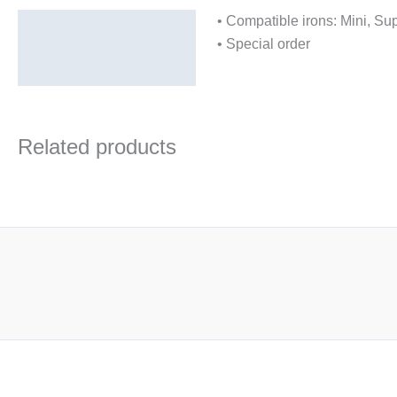
• Compatible irons: Mini, S
Description
• Special order
Additional information
Related products