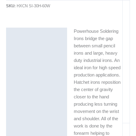
SKU:
HXCN SI-30H-60W
Powerhouse Soldering
Description
Irons bridge the gap
Additional information
between small pencil
irons and large, heavy
duty industrial irons. An
ideal iron for high speed
production applications.
Hatchet irons reposition
the center of gravity
closer to the hand
producing less turning
movement on the wrist
and shoulder. All of the
work is done by the
forearm helping to