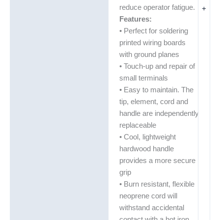
reduce operator fatigue.
+
Features:
• Perfect for soldering
printed wiring boards
with ground planes
• Touch-up and repair of
small terminals
• Easy to maintain. The
tip, element, cord and
handle are independently
replaceable
• Cool, lightweight
hardwood handle
provides a more secure
grip
• Burn resistant, flexible
neoprene cord will
withstand accidental
contact with a hot iron