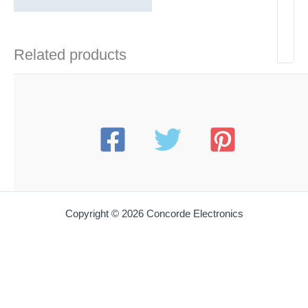
Related products
Copyright © 2026 Concorde Electronics