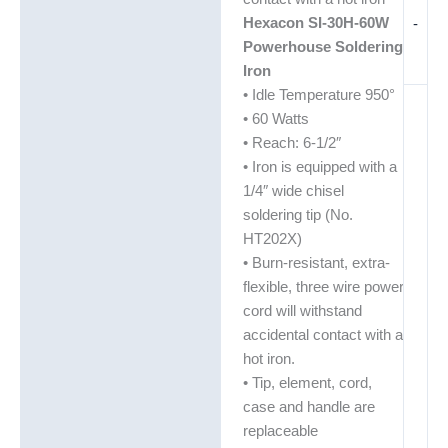
Hexacon SI-30H-60W
-
Powerhouse Soldering
Iron
• Idle Temperature 950°
• 60 Watts
• Reach: 6-1/2″
• Iron is equipped with a
1/4″ wide chisel
soldering tip (No.
HT202X)
• Burn-resistant, extra-
flexible, three wire power
cord will withstand
accidental contact with a
hot iron.
• Tip, element, cord,
case and handle are
replaceable