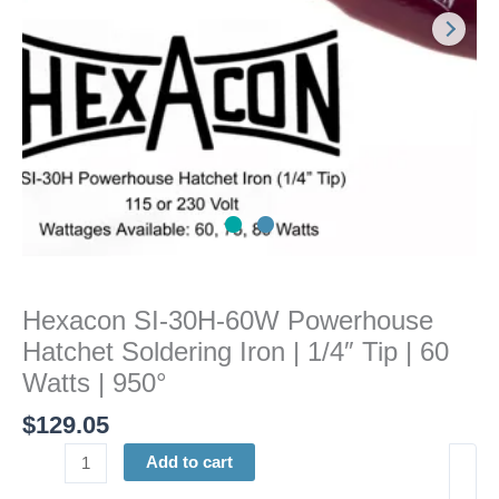
Iron
|
1/4"
Tip
|
60
Watts
|
950°
quantity
Hexacon SI-30H-60W Powerhouse
Hatchet Soldering Iron | 1/4″ Tip | 60
Watts | 950°
$
129.05
Add to cart