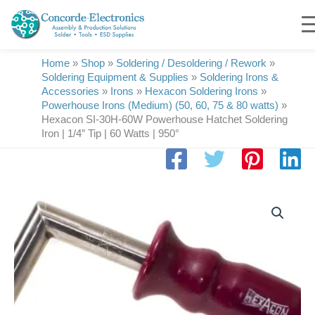
Skip
to
content
Home
»
Shop
»
Soldering / Desoldering / Rework
»
Soldering Equipment & Supplies
»
Soldering Irons &
Accessories
»
Irons
»
Hexacon Soldering Irons
»
Powerhouse Irons (Medium) (50, 60, 75 & 80 watts)
»
Hexacon SI-30H-60W Powerhouse Hatchet Soldering
Iron | 1/4″ Tip | 60 Watts | 950°
Hexacon
SI-
30H-
60W
Powerhouse
Hatchet
Soldering