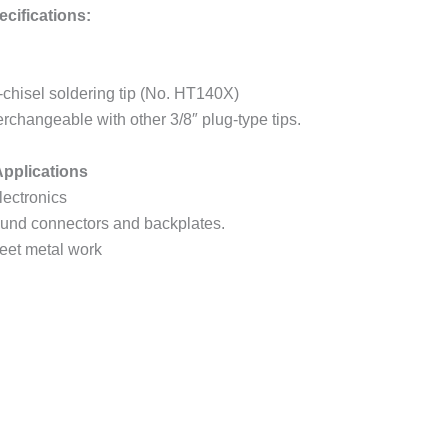
cifications:
chisel soldering tip (No. HT140X)
terchangeable with other 3/8″ plug-type tips.
pplications
lectronics
ground connectors and backplates.
eet metal work