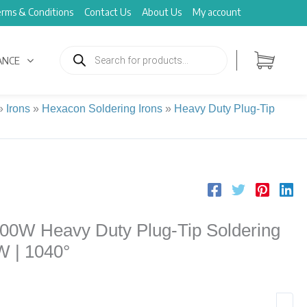
rms & Conditions
Contact Us
About Us
My account
Products
search
ANCE
»
Irons
»
Hexacon Soldering Irons
»
Heavy Duty Plug-Tip
00W Heavy Duty Plug-Tip Soldering
0W | 1040°