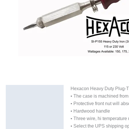
Hexacon Heavy Duty Plug-Tip 
Description
• The case is machined from n
Additional information
• Protective front nut will 
• Hardwood handle
• Three wire, hi temperatur
• Select the UPS shipping op