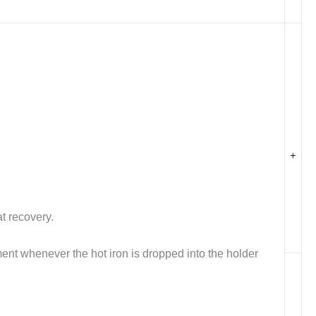
+
t recovery.
ent whenever the hot iron is dropped into the holder