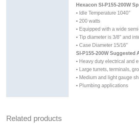
Hexacon SI-P155-200W Spe
• Idle Temperature 1040°
• 200 watts
• Equipped with a wide semi-
• Tip diameter is 3/8″ and in
• Case Diameter 15/16″
SI-P155-200W Suggested A
• Heavy duty electrical and e
• Large turrets, terminals, 
• Medium and light gauge sh
• Plumbing applications
Related products