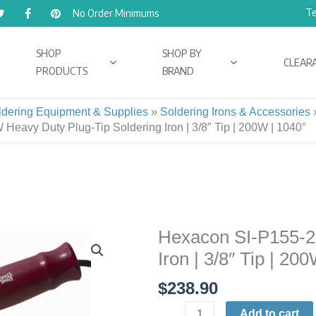
Te
No Order Minimums
SHOP
SHOP BY
CLEAR
PRODUCTS
BRAND
ldering Equipment & Supplies
»
Soldering Irons & Accessories
eavy Duty Plug-Tip Soldering Iron | 3/8″ Tip | 200W | 1040°
Hexacon SI-P155-2
Hexacon
SI-
Iron | 3/8″ Tip | 20
P155-
$
238.90
200W
Heavy
Add to cart