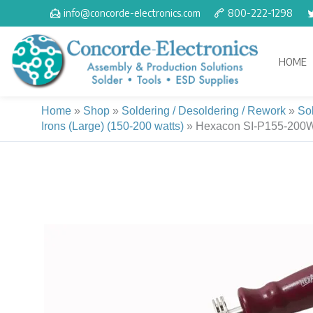
Skip
info@concorde-electronics.com
800-222-1298
to
content
HOME
Home
»
Shop
»
Soldering / Desoldering / Rework
»
So
Irons (Large) (150-200 watts)
»
Hexacon SI-P155-200W H