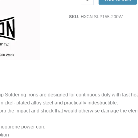
Duty
Plug-
SKU:
HXCN SI-P155-200W
Tip
Soldering
Iron
|
3/8"
Tip
|
200W
|
1040°
Soldering Irons are designed for continuous duty with fast hea
quantity
ickel- plated alloy steel and practically indestructible.
absorb the impact and shock that would otherwise damage the elem
e neoprene power cord
tion