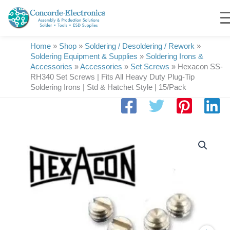
Skip
to
content
Home
»
Shop
»
Soldering / Desoldering / Rework
»
Soldering Equipment & Supplies
»
Soldering Irons &
Accessories
»
Accessories
»
Set Screws
»
Hexacon SS-
RH340 Set Screws | Fits All Heavy Duty Plug-Tip
Soldering Irons | Std & Hatchet Style | 15/Pack
Hexacon
SS-
RH340
Set
Screws
|
Fits
All