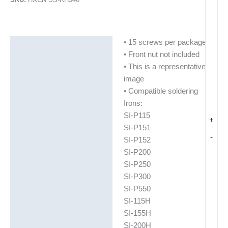
• 15 screws per package
Description
• Front nut not included
Additional information
• This is a representative
image
• Compatible soldering
Irons:
SI-P115
+
SI-P151
-
SI-P152
SI-P200
SI-P250
SI-P300
SI-P550
SI-115H
SI-155H
SI-200H