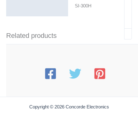
SI-300H
Related products
Copyright © 2026 Concorde Electronics