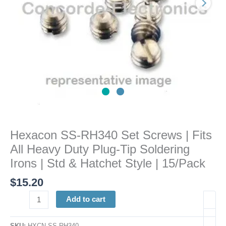
Heavy
Duty
Plug-
Tip
Soldering
Irons
|
Std
&
Hatchet
Style
Hexacon SS-RH340 Set Screws | Fits
|
All Heavy Duty Plug-Tip Soldering
15/Pack
quantity
Irons | Std & Hatchet Style | 15/Pack
$
15.20
Add to cart
SKU:
HXCN SS-RH340