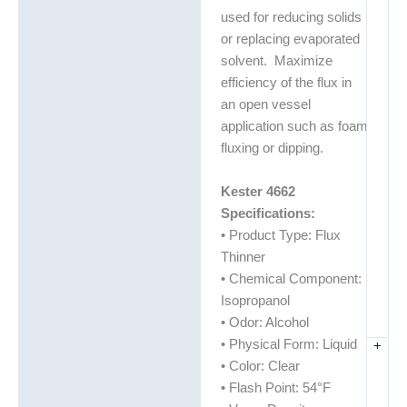
Description
used for reducing solids
Additional information
or replacing evaporated
solvent. Maximize
Technical Data Sheets
efficiency of the flux in
(TDS)
an open vessel
application such as foam
fluxing or dipping.
Kester 4662
Specifications:
• Product Type: Flux
Thinner
• Chemical Component:
Isopropanol
• Odor: Alcohol
• Physical Form: Liquid
+
• Color: Clear
• Flash Point: 54°F