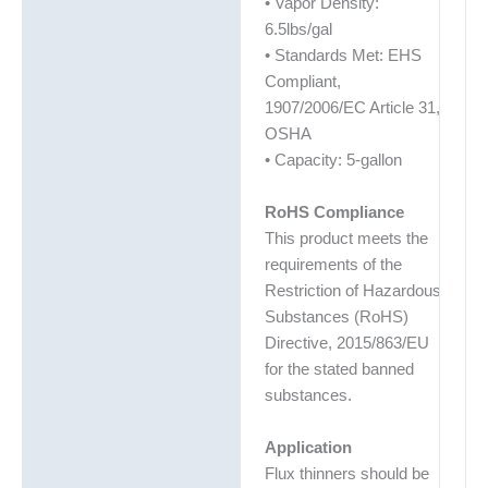
• Vapor Density:
6.5lbs/gal
• Standards Met: EHS
Compliant,
1907/2006/EC Article 31,
OSHA
• Capacity: 5-gallon
RoHS Compliance
This product meets the
requirements of the
Restriction of Hazardous
Substances (RoHS)
Directive, 2015/863/EU
for the stated banned
substances.
Application
Flux thinners should be