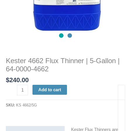
quantity
Kester 4662 Flux Thinner | 5-Gallon |
64-0000-4662
$
240.00
Add to cart
SKU:
KS 4662/5G
Kester Flux Thinners are