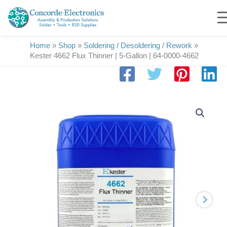
Skip
to
content
Home
»
Shop
»
Soldering / Desoldering / Rework
»
Kester 4662 Flux Thinner | 5-Gallon | 64-0000-4662
Kester
4662
Flux
Thinner
|
5-
Gallon
|
64-
0000-
4662