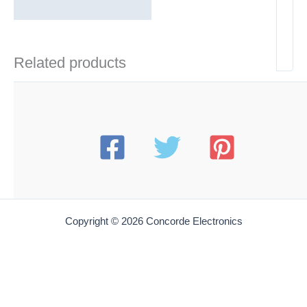
Related products
Copyright © 2026 Concorde Electronics