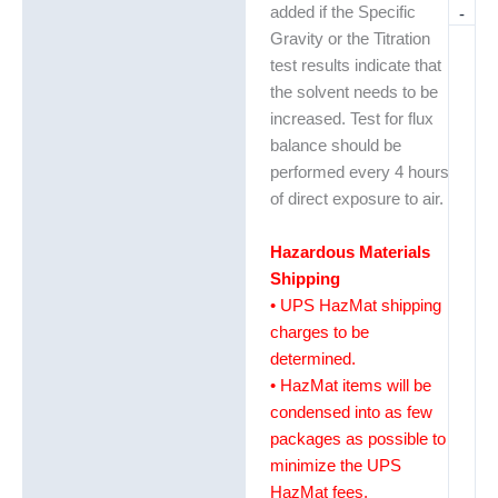
added if the Specific
-
Gravity or the Titration
test results indicate that
the solvent needs to be
increased. Test for flux
balance should be
performed every 4 hours
of direct exposure to air.
Hazardous Materials
Shipping
• UPS HazMat shipping
charges to be
determined.
• HazMat items will be
condensed into as few
packages as possible to
minimize the UPS
HazMat fees.