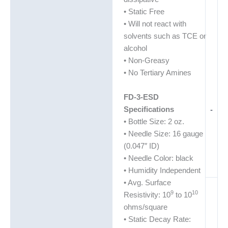
• Static Free
• Will not react with
solvents such as TCE or
alcohol
• Non-Greasy
• No Tertiary Amines
FD-3-ESD
Specifications
-
• Bottle Size: 2 oz.
• Needle Size: 16 gauge
(0.047″ ID)
• Needle Color: black
• Humidity Independent
• Avg. Surface
9
10
Resistivity: 10
to 10
ohms/square
• Static Decay Rate: