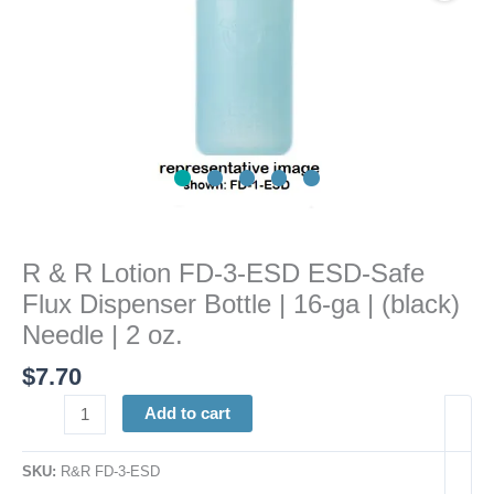
Flux
Dispenser
Bottle
|
16-
ga
|
(black)
Needle
|
R & R Lotion FD-3-ESD ESD-Safe
2
Flux Dispenser Bottle | 16-ga | (black)
oz.
quantity
Needle | 2 oz.
$
7.70
Add to cart
SKU:
R&R FD-3-ESD