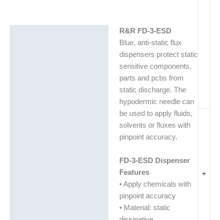
R&R FD-3-ESD
Description
Blue, anti-static flux
Additional information
dispensers protect static
sensitive components,
Technical Data Sheets
parts and pcbs from
(TDS)
static discharge. The
hypodermic needle can
be used to apply fluids,
solvents or fluxes with
pinpoint accuracy.
FD-3-ESD Dispenser
Features
+
• Apply chemicals with
pinpoint accuracy
• Material: static
dissipative