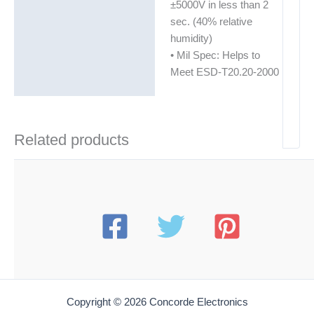
±5000V in less than 2
sec. (40% relative
humidity)
• Mil Spec: Helps to
Meet ESD-T20.20-2000
Related products
Copyright © 2026 Concorde Electronics