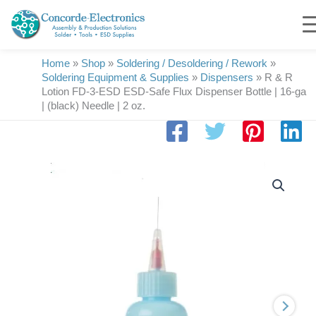
Skip
to
content
Home
»
Shop
»
Soldering / Desoldering / Rework
»
Soldering Equipment & Supplies
»
Dispensers
»
R & R
Lotion FD-3-ESD ESD-Safe Flux Dispenser Bottle | 16-ga
| (black) Needle | 2 oz.
R
&
R
Lotion
FD-
3-
ESD
ESD-
Safe