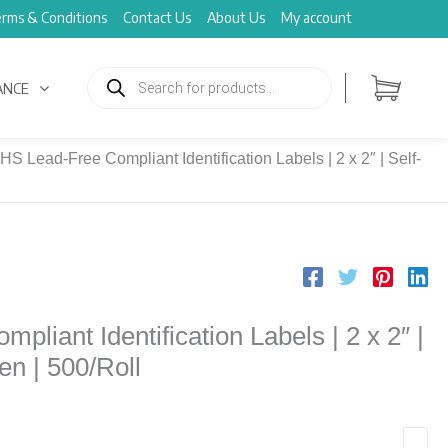
rms & Conditions
Contact Us
About Us
My account
Products
search
ANCE
HS Lead-Free Compliant Identification Labels | 2 x 2″ | Self-
liant Identification Labels | 2 x 2″ |
en | 500/Roll