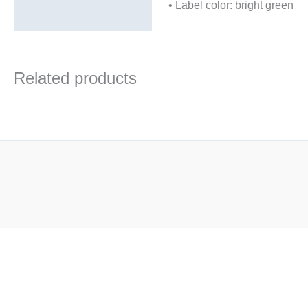
• Label color: bright green
Related products