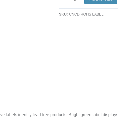
Labels
|
SKU:
CNCD ROHS LABEL
2
x
2"
|
Self-
Adhesive
|
Green
|
500/Roll
quantity
labels identify lead-free products. Bright green label displays 