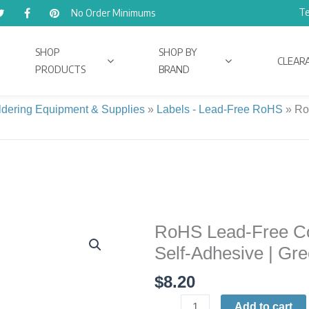
Te
No Order Minimums
SHOP
SHOP BY
CLEAR
PRODUCTS
BRAND
ldering Equipment & Supplies
»
Labels - Lead-Free RoHS
»
Ro
RoHS Lead-Free Comp
RoHS
Lead-
Self-Adhesive | Gre
Free
$
8.20
Compliant
Identification
Add to cart