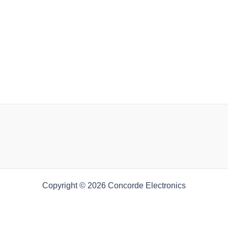
Copyright © 2026 Concorde Electronics