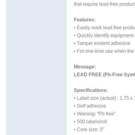
that require lead-free produc
Additional information
Features:
• Easily mark lead free produ
• Quickly identify equipment 
• Tamper evident adhesive
• For one-time use when the 
Message:
LEAD FREE (Pb-Free Sy
Specifications:
• Label size (actual) : 1.75 x
• Self adhesive
• Warning: “Pb free”
• 500 labels/roll
• Core size: 3″