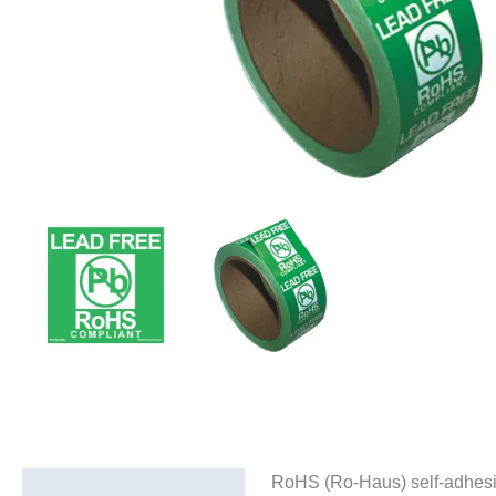
RoHS (Ro-Haus) self-adhesive 
Description