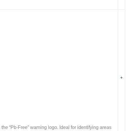
+
the “Pb-Free” warning logo. Ideal for identifying areas