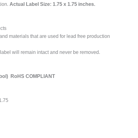
tion.
Actual Label Size: 1.75 x 1.75 inches.
cts
and materials that are used for lead free production
label will remain intact and never be removed.
mbol) RoHS COMPLIANT
 1.75