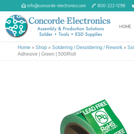
Skip
info@concorde-electronics.com
800-222-1298
to
content
HOME
Home
»
Shop
»
Soldering / Desoldering / Rework
»
So
Adhesive | Green | 500/Roll