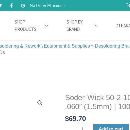
Te
No Order Minimums
SHOP
SHOP BY
CLEAR
PRODUCTS
BRAND
soldering & Rework \ Equipment & Supplies
»
Desoldering Brai
MDs
Soder-Wick 50-2-100
Soder-
Wick
.060″ (1.5mm) | 10
50-
$
69.70
2-
100
Add to cart