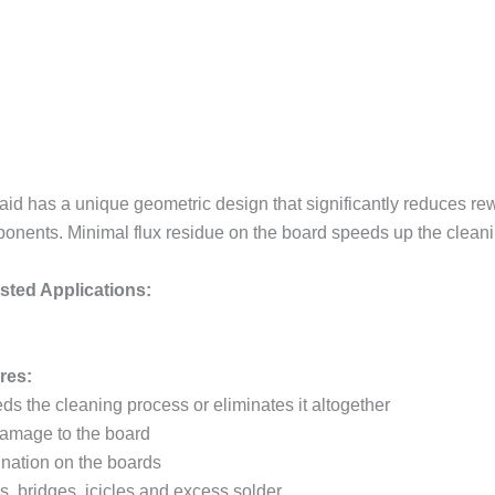
id has a unique geometric design that significantly reduces rew
onents. Minimal flux residue on the board speeds up the cleaning
ted Applications:
res:
ds the cleaning process or eliminates it altogether
 damage to the board
ination on the boards
s, bridges, icicles and excess solder