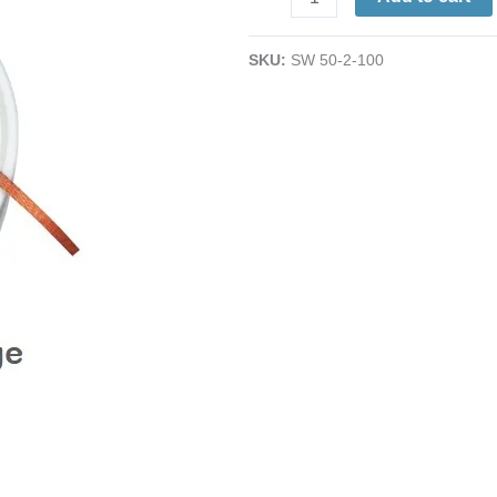
Rosin
Desoldering
SKU:
SW 50-2-100
Braid
|
Yellow
|
.060"
(1.5mm)
|
100'L
|
Small
Pads,
SMDs
quantity