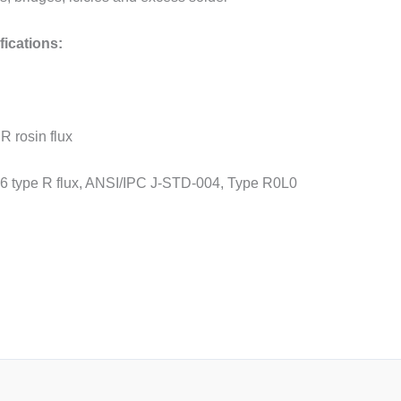
ications:
 R rosin flux
6 type R flux, ANSI/IPC J-STD-004, Type R0L0