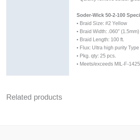
Soder-Wick 50-2-100 Specif
• Braid Size: #2 Yellow
• Braid Width: .060″ (1.5mm)
• Braid Length: 100 ft.
• Flux: Ultra high purity Type
• Pkg. qty: 25 pcs.
• Meets/exceeds MIL-F-1425
Related products