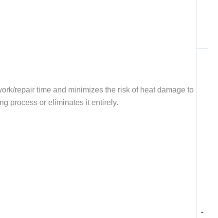
ork/repair time and minimizes the risk of heat damage to
 process or eliminates it entirely.
-