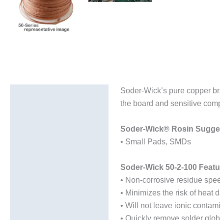
Soder-Wick’s pure copper bra
Description
the board and sensitive comp
Additional information
Soder-Wick® Rosin Sugges
• Small Pads, SMDs
Soder-Wick 50-2-100 Featu
• Non-corrosive residue spee
• Minimizes the risk of heat
• Will not leave ionic contam
• Quickly remove solder glob