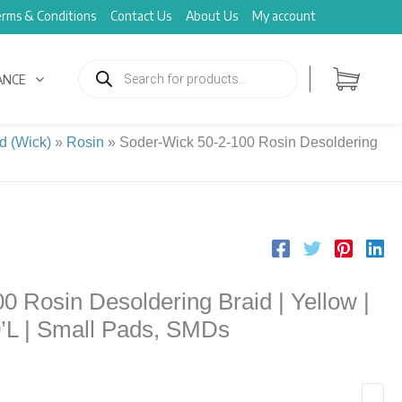
rms & Conditions
Contact Us
About Us
My account
Products
search
ANCE
d (Wick)
»
Rosin
»
Soder-Wick 50-2-100 Rosin Desoldering
 Rosin Desoldering Braid | Yellow |
0’L | Small Pads, SMDs