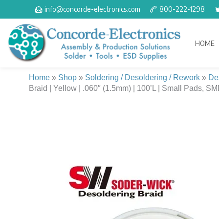
Skip
info@concorde-electronics.com
800-222-1298
to
content
HOME
Home
»
Shop
»
Soldering / Desoldering / Rework
»
De
Braid | Yellow | .060″ (1.5mm) | 100’L | Small Pads, S