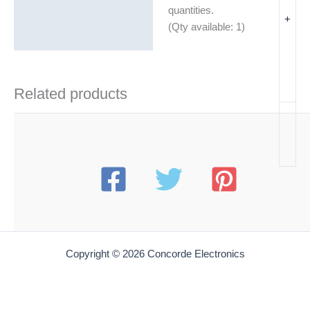
Additional information
quantities.
+
(Qty available: 1)
Related products
Copyright © 2026 Concorde Electronics