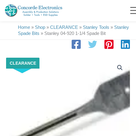
Skip
to
content
Home
»
Shop
»
CLEARANCE
»
Stanley Tools
»
Stanley
Spade Bits
»
Stanley 04-920 1-1/4 Spade Bit
Stanley
CLEARANCE
04-
920
1-
1/4
Spade
Bit
quantity