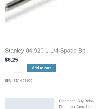
Stanley 04-920 1-1/4 Spade Bit
$
6.25
Add to cart
SKU:
STAN 04-920
-
Clearance. Buy Below
Description
Distributor Cost. Limited