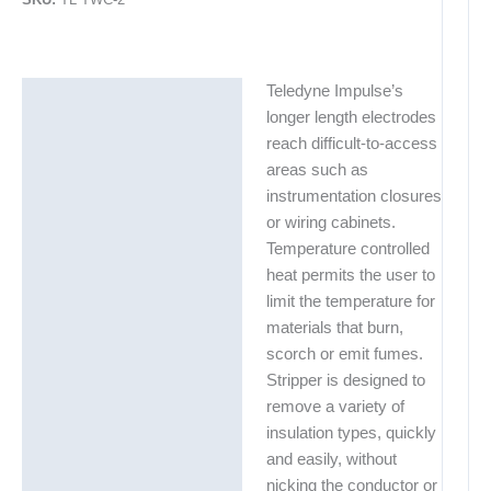
Teledyne Impulse’s
Description
longer length electrodes
Additional information
reach difficult-to-access
areas such as
instrumentation closures
or wiring cabinets.
Temperature controlled
heat permits the user to
limit the temperature for
materials that burn,
scorch or emit fumes.
Stripper is designed to
remove a variety of
insulation types, quickly
and easily, without
nicking the conductor or