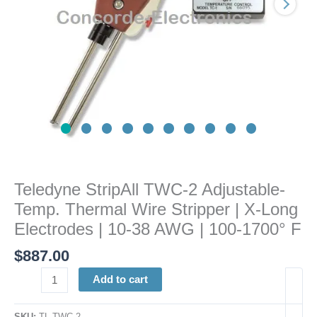
Stripper
|
X-
Long
Electrodes
|
10-
38
AWG
|
100-
Teledyne StripAll TWC-2 Adjustable-
1700°
Temp. Thermal Wire Stripper | X-Long
F
quantity
Electrodes | 10-38 AWG | 100-1700° F
$
887.00
Add to cart
SKU:
TL TWC-2