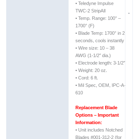
• Teledyne Impulse
TWC-2 StripAll
-
• Temp. Range: 100° –
1700° (F)
• Blade Temp: 1700° in 2
seconds, cools instantly
• Wire size: 10 – 38
AWG (1-1/2″ dia.)
• Electrode length: 3-1/2″
• Weight: 20 oz.
• Cord: 6 ft.
• Mil Spec, OEM, IPC-A-
610
Replacement Blade
Options – Important
Information:
• Unit includes Notched
Blades #001-312-2 (for