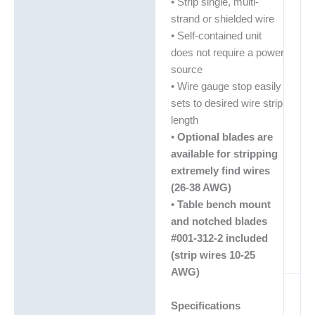
• Strip single, multi-
strand or shielded wire
• Self-contained unit
does not require a power
source
• Wire gauge stop easily
sets to desired wire strip
length
•
Optional blades are
available for stripping
extremely find wires
(26-38 AWG)
•
Table bench mount
and notched blades
#001-312-2 included
(strip wires 10-25
AWG)
Specifications