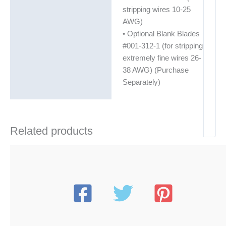
stripping wires 10-25
AWG)
• Optional Blank Blades
#001-312-1 (for stripping
extremely fine wires 26-
38 AWG) (Purchase
Separately)
Related products