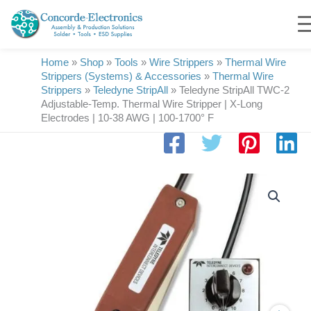
Skip
to
content
Home
»
Shop
»
Tools
»
Wire Strippers
»
Thermal Wire
Strippers (Systems) & Accessories
»
Thermal Wire
Strippers
»
Teledyne StripAll
»
Teledyne StripAll TWC-2
Adjustable-Temp. Thermal Wire Stripper | X-Long
Electrodes | 10-38 AWG | 100-1700° F
Teledyne
StripAll
TWC-
2
Adjustable-
Temp.
Thermal
Wire