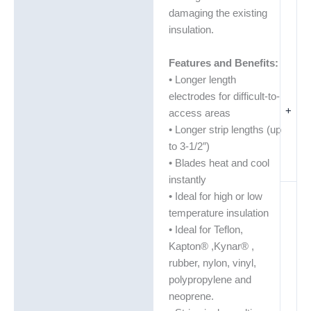
damaging the existing
insulation.
Features and Benefits:
• Longer length
electrodes for difficult-to-
+
access areas
• Longer strip lengths (up
to 3-1/2″)
• Blades heat and cool
instantly
• Ideal for high or low
temperature insulation
• Ideal for Teflon,
Kapton® ,Kynar® ,
rubber, nylon, vinyl,
polypropylene and
neoprene.