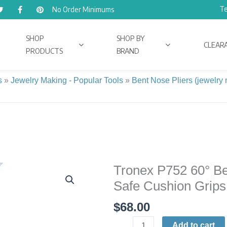
Te
No Order Minimums
SHOP
SHOP BY
CLEAR
PRODUCTS
BRAND
s
»
Jewelry Making - Popular Tools
»
Bent Nose Pliers (jewelry
Tronex P752 60° Ben
Tronex
P752
Safe Cushion Grips 
60°
$
68.00
Bent-
Nose
Add to cart