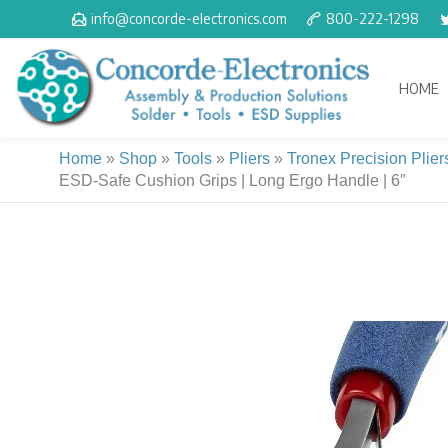
Skip
info@concorde-electronics.com
800-222-1298
to
content
HOME
Home
»
Shop
»
Tools
»
Pliers
»
Tronex Precision Plier
ESD-Safe Cushion Grips | Long Ergo Handle | 6″