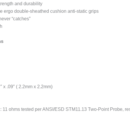
trength and durability
e ergo double-sheathed cushion anti-static grips
never “catches”
sh
ns
9″ x .09″ ( 2.2mm x 2.2mm)
 11 ohms tested per ANSI/ESD STM11.13 Two-Point Probe, resis