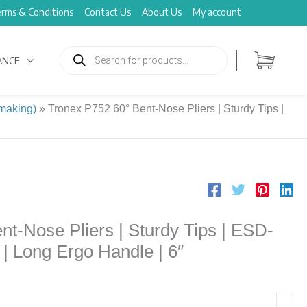
rms & Conditions
Contact Us
About Us
My account
Products
search
ANCE
 making)
»
Tronex P752 60° Bent-Nose Pliers | Sturdy Tips |
t-Nose Pliers | Sturdy Tips | ESD-
| Long Ergo Handle | 6″