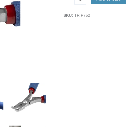
Pliers
|
SKU:
TR P752
Sturdy
Tips
|
ESD-
Safe
Cushion
Grips
|
Long
Ergo
Handle
|
6"
quantity