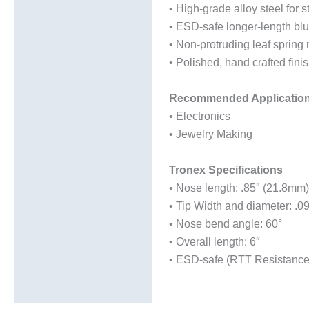
• High-grade alloy steel for s
• ESD-safe longer-length blu
• Non-protruding leaf spring 
• Polished, hand crafted fini
Recommended Applicatio
• Electronics
• Jewelry Making
Tronex Specifications
• Nose length: .85″ (21.8mm)
• Tip Width and diameter: .0
• Nose bend angle: 60°
• Overall length: 6″
• ESD-safe (RTT Resistance: