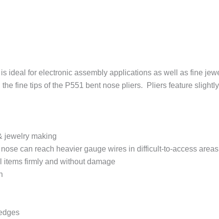
is ideal for electronic assembly applications as well as fine jew
 the fine tips of the P551 bent nose pliers. Pliers feature slight
r & jewelry making
t nose can reach heavier gauge wires in difficult-to-access areas
l items firmly and without damage
n
 edges