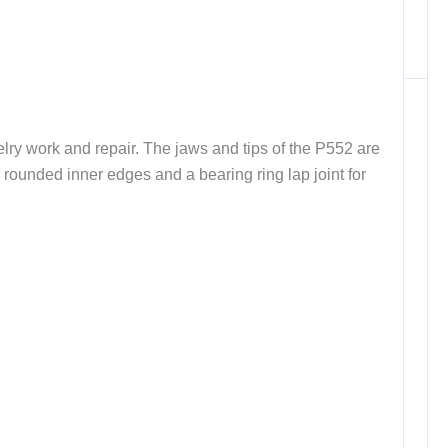
elry work and repair. The jaws and tips of the P552 are
ly rounded inner edges and a bearing ring lap joint for