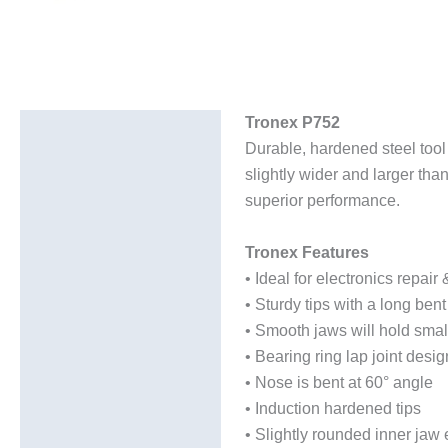
Tronex P752
Description
Durable, hardened steel tool 
Additional information
slightly wider and larger than
superior performance.
Tronex Features
• Ideal for electronics repai
• Sturdy tips with a long ben
• Smooth jaws will hold smal
• Bearing ring lap joint desig
• Nose is bent at 60° angle
• Induction hardened tips
• Slightly rounded inner jaw