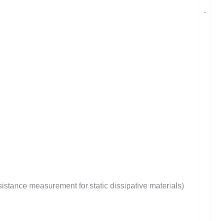
-
tance measurement for static dissipative materials)