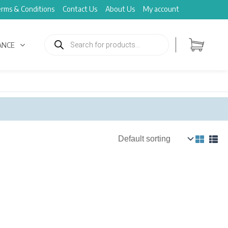
rms & Conditions
Contact Us
About Us
My account
Products
search
ANCE