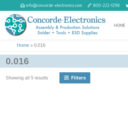
Skip
info@concorde-electronics.com
800-222-1298
to
content
HOME
Home
»
0.016
0.016
Filters
Showing all 5 results