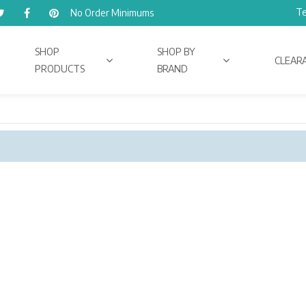
Te
No Order Minimums
SHOP
SHOP BY
CLEAR
PRODUCTS
BRAND