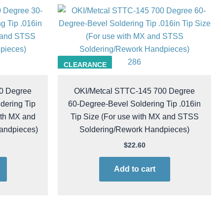
286
CLEARANCE
0 Degree
OKI/Metcal STTC-145 700 Degree
dering Tip
60-Degree-Bevel Soldering Tip .016in
ith MX and
Tip Size (For use with MX and STSS
andpieces)
Soldering/Rework Handpieces)
$
22.60
Add to cart