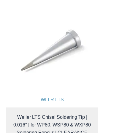
WLLR LTS
Weller LTS Chisel Soldering Tip |
0.016″ | for WP80, WSP80 & WXP80
Soldering Pencils | CLEARANCE