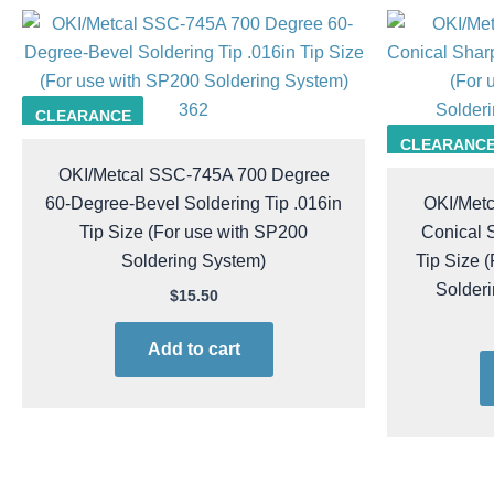
362
CLEARANCE
CLEARANC
OKI/Metcal SSC-745A 700 Degree
60-Degree-Bevel Soldering Tip .016in
OKI/Met
Tip Size (For use with SP200
Conical S
Soldering System)
Tip Size 
Solder
$
15.50
Add to cart