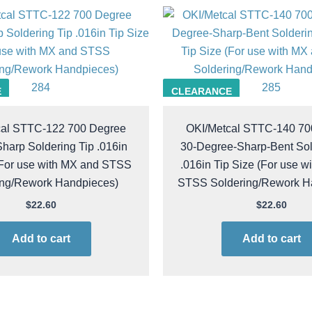
284
285
E
CLEARANCE
cal STTC-122 700 Degree
OKI/Metcal STTC-140 70
harp Soldering Tip .016in
30-Degree-Sharp-Bent Sol
(For use with MX and STSS
.016in Tip Size (For use w
ing/Rework Handpieces)
STSS Soldering/Rework H
$
22.60
$
22.60
Add to cart
Add to cart