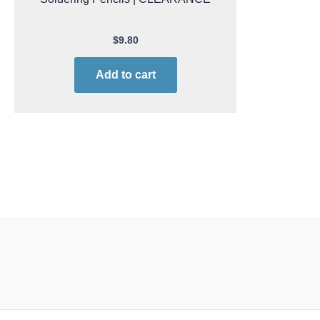
$
9.80
Add to cart