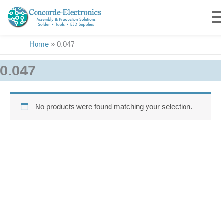
Skip
to
content
Home
»
0.047
0.047
No products were found matching your selection.