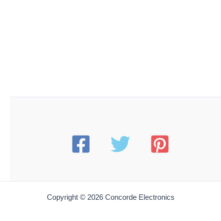
Copyright © 2026 Concorde Electronics