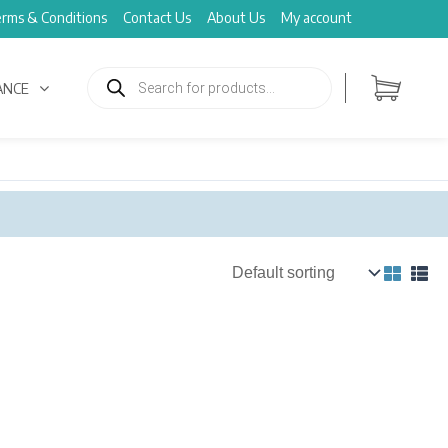
rms & Conditions
Contact Us
About Us
My account
Products
search
ANCE