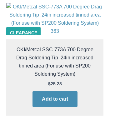
363
CLEARANCE
OKI/Metcal SSC-773A 700 Degree
Drag Soldering Tip .24in increased
tinned area (For use with SP200
Soldering System)
$
25.28
Add to cart