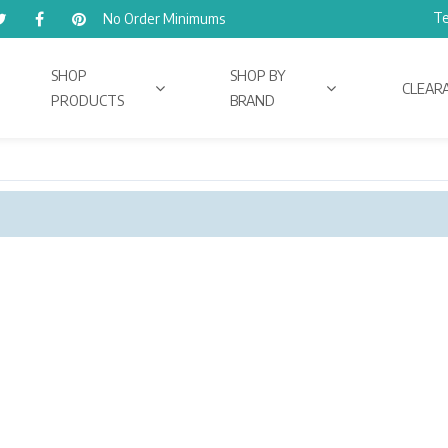
Te
No Order Minimums
SHOP
SHOP BY
CLEAR
PRODUCTS
BRAND