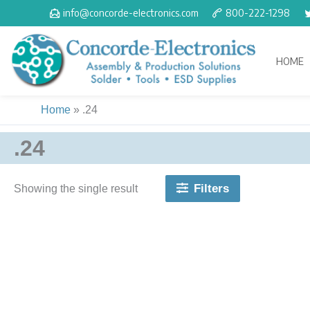
Skip
info@concorde-electronics.com
800-222-1298
to
content
HOME
Home
»
.24
.24
Filters
Showing the single result