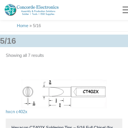
Skip
to
content
Home
»
5/16
5/16
Showing all 7 results
hxcn c402x
Hexacon CT402X Soldering Tips – 5/16 Full Chisel (for