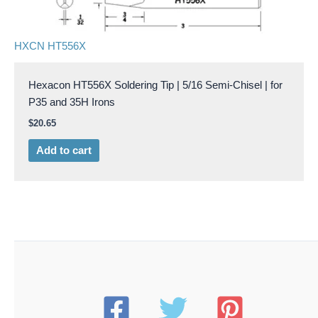
HXCN HT556X
Hexacon HT556X Soldering Tip | 5/16 Semi-Chisel | for
P35 and 35H Irons
$
20.65
Add to cart