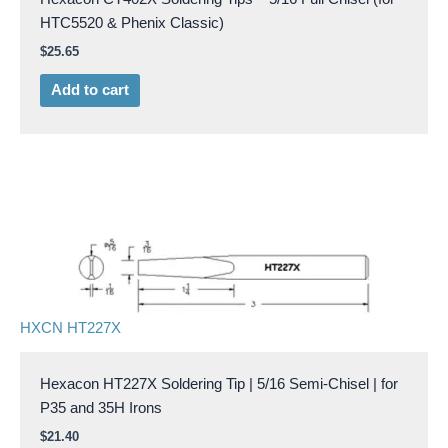
HTC5520 & Phenix Classic)
$
25.65
Add to cart
HXCN HT227X
Hexacon HT227X Soldering Tip | 5/16 Semi-Chisel | for
P35 and 35H Irons
$
21.40