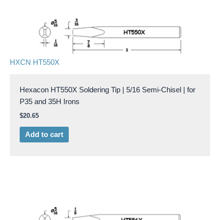
HXCN HT550X
Hexacon HT550X Soldering Tip | 5/16 Semi-Chisel | for
P35 and 35H Irons
$
20.65
Add to cart