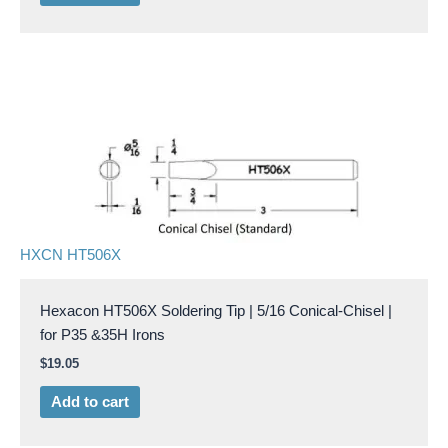
HXCN HT506X
Hexacon HT506X Soldering Tip | 5/16 Conical-Chisel |
for P35 &35H Irons
$
19.05
Add to cart