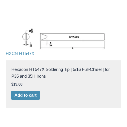
HXCN HT547X
Hexacon HT547X Soldering Tip | 5/16 Full-Chisel | for
P35 and 35H Irons
$
19.00
Add to cart