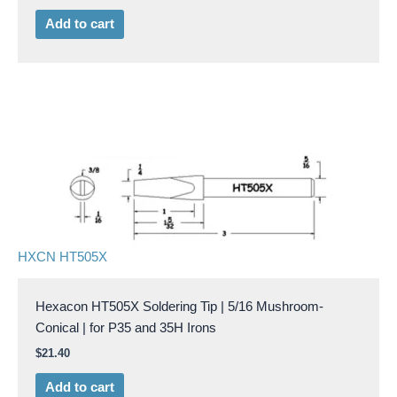
Add to cart
HXCN HT505X
Hexacon HT505X Soldering Tip | 5/16 Mushroom-
Conical | for P35 and 35H Irons
$
21.40
Add to cart