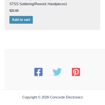
STSS Soldering/Rework Handpieces)
$
22.60
Add to cart
Copyright © 2026 Concorde Electronics