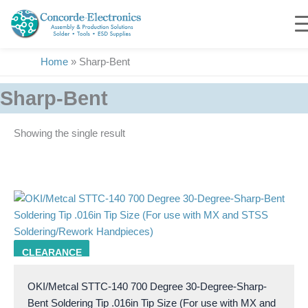
Skip
to
content
Home
»
Sharp-Bent
Sharp-Bent
Showing the single result
285
CLEARANCE
OKI/Metcal STTC-140 700 Degree 30-Degree-Sharp-
Bent Soldering Tip .016in Tip Size (For use with MX and