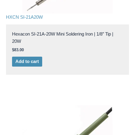
HXCN SI-21A20W
Hexacon SI-21A-20W Mini Soldering Iron | 1/8″ Tip |
20W
$
83.00
Add to cart