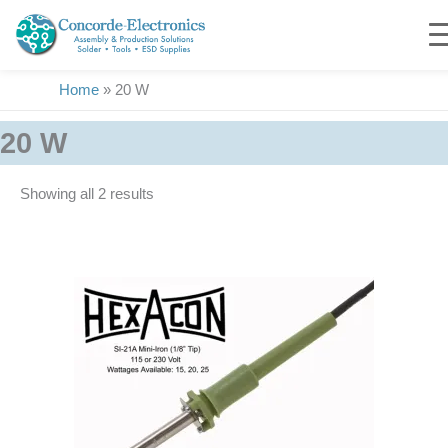
Skip
to
content
Home
»
20 W
20 W
Showing all 2 results