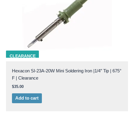
SI-23A-20W
CLEARANCE
Hexacon SI-23A-20W Mini Soldering Iron |1/4″ Tip | 675°
F | Clearance
$
35.00
Add to cart