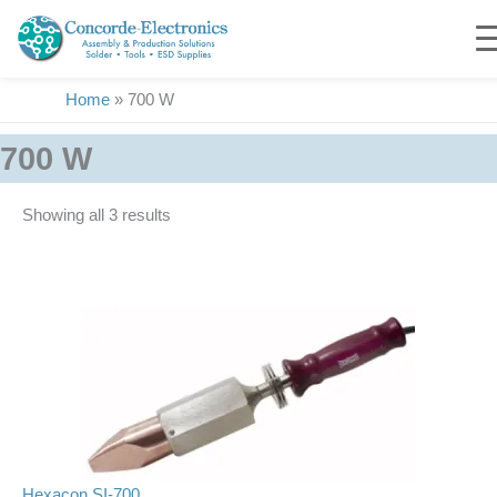
Skip
to
content
Home
»
700 W
700 W
Showing all 3 results
Hexacon SI-700