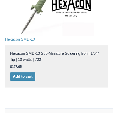
Hexacon SMD-10
Hexacon SMD-10 Sub-Miniature Soldering Iron | 1/64″
Tip | 10 watts | 700°
$
127.65
Add to cart