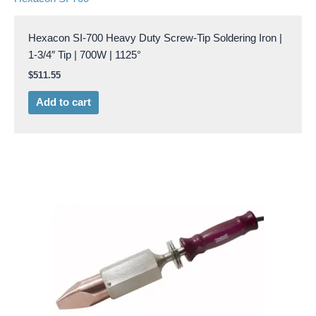
Hexacon SI-700 Heavy Duty Screw-Tip Soldering Iron |
1-3/4″ Tip | 700W | 1125°
$
511.55
Add to cart