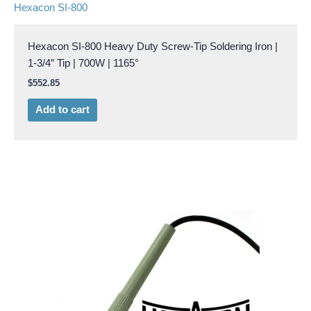
Hexacon SI-800
Hexacon SI-800 Heavy Duty Screw-Tip Soldering Iron |
1-3/4″ Tip | 700W | 1165°
$
552.85
Add to cart