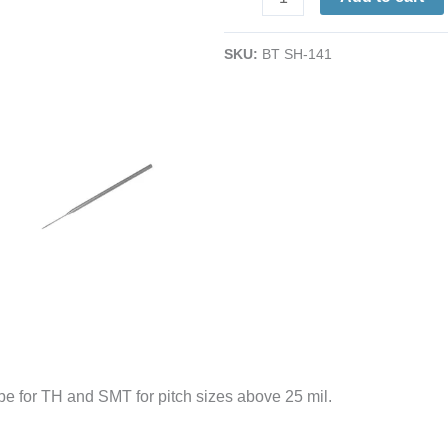
Straight-
Point
SKU:
BT SH-141
Stainless
Steel
Probe
|
25-
mil
|
5.5"
quantity
obe for TH and SMT for pitch sizes above 25 mil.