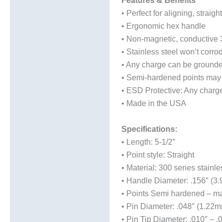
Features & Benefits
• Perfect for aligning, stra
Technical Data Sheets
• Ergonomic hex handle
(TDS)
• Non-magnetic, conductive 3
• Stainless steel won’t corr
• Any charge can be ground
• Semi-hardened points may 
• ESD Protective: Any char
• Made in the USA
Specifications:
• Length: 5-1/2″
• Point style: Straight
• Material: 300 series stainle
• Handle Diameter: .156″ (3
• Points Semi hardened – ma
• Pin Diameter: .048″ (1.22m
• Pin Tip Diameter: .010″ – 