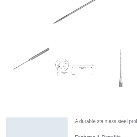
A durable stainless steel pr
Description
Additional information