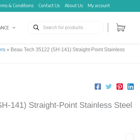
rms & Conditions
Contact Us
About Us
My account
Products
search
ANCE
ers
»
Beau Tech 35122 (SH-141) Straight-Point Stainless
-141) Straight-Point Stainless Steel
″