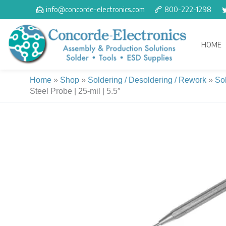
Skip
info@concorde-electronics.com
800-222-1298
to
content
HOME
Home
»
Shop
»
Soldering / Desoldering / Rework
»
So
Steel Probe | 25-mil | 5.5″