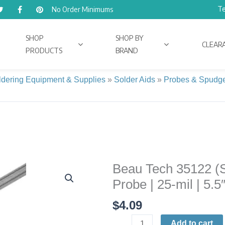
Te
No Order Minimums
SHOP
SHOP BY
CLEAR
PRODUCTS
BRAND
ldering Equipment & Supplies
»
Solder Aids
»
Probes & Spudg
Beau Tech 35122 (SH
Beau
Tech
Probe | 25-mil | 5.5
35122
$
4.09
(SH-
141)
Add to cart