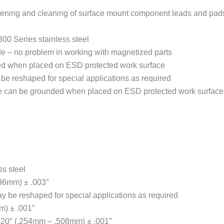
ightening and cleaning of surface mount component leads and pad
00 Series stainless steel
ode – no problem in working with magnetized parts
ed when placed on ESD protected work surface
be reshaped for special applications as required
ge can be grounded when placed on ESD protected work surface
ss steel
.96mm) ± .003″
y be reshaped for special applications as required
m) ± .001″
.020″ (.254mm – .508mm) ± .001″