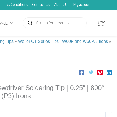
rms & Conditions
Contact Us
About Us
My account
Products
search
ANCE
ing Tips
»
Weller CT Series Tips - W60P and W60P/3 Irons
»
driver Soldering Tip | 0.25″ | 800° |
 (P3) Irons