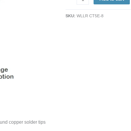
Tip
|
SKU:
WLLR CT5E-8
0.25"
|
800°
|
for
Use
with
W60-
P
(P3)
Irons
quantity
und copper solder tips