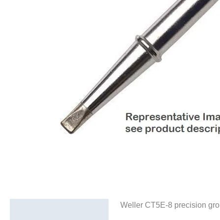
Weller CT5E-8 precision gro
Description