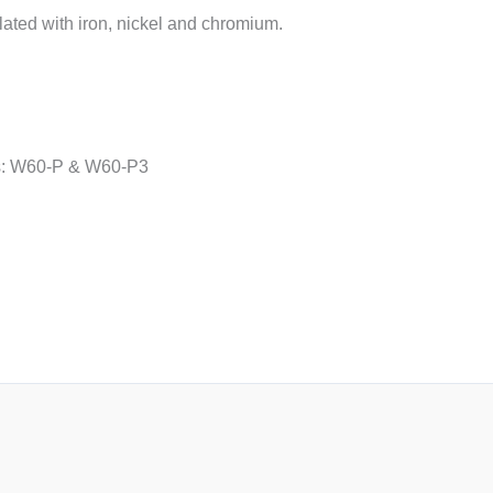
lated with iron, nickel and chromium.
ns: W60-P & W60-P3