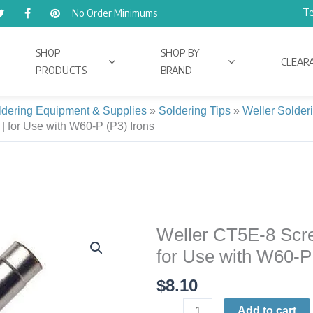
Te
No Order Minimums
SHOP
SHOP BY
CLEAR
PRODUCTS
BRAND
ldering Equipment & Supplies
»
Soldering Tips
»
Weller Solder
 | for Use with W60-P (P3) Irons
Weller CT5E-8 Screw
Weller
CT5E-
for Use with W60-P
8
$
8.10
Screwdriver
Soldering
Add to cart