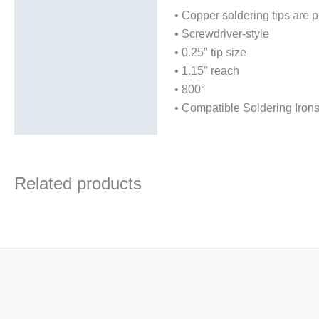
Additional information
• Copper soldering tips are p
• Screwdriver-style
• 0.25″ tip size
• 1.15″ reach
• 800°
• Compatible Soldering Iro
Related products