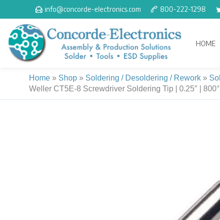
Skip
info@concorde-electronics.com
800-222-1298
to
content
HOME
Home
»
Shop
»
Soldering / Desoldering / Rework
»
So
Weller CT5E-8 Screwdriver Soldering Tip | 0.25″ | 800°