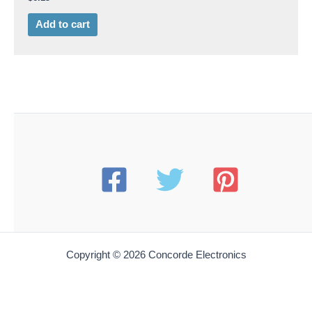
Add to cart
Copyright © 2026 Concorde Electronics