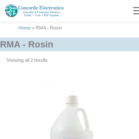
Skip
to
content
Home
»
RMA - Rosin
RMA - Rosin
Showing all 2 results