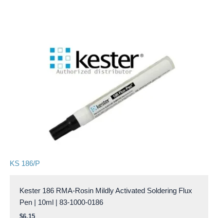
KS 186/P
Kester 186 RMA-Rosin Mildly Activated Soldering Flux
Pen | 10ml | 83-1000-0186
$
6.15