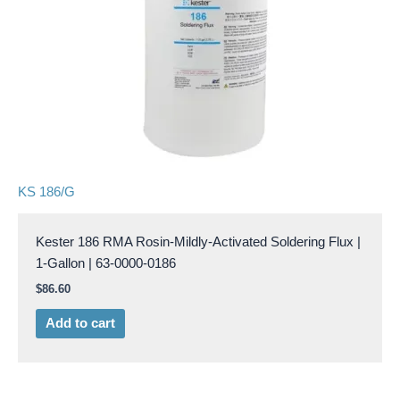
KS 186/G
Kester 186 RMA Rosin-Mildly-Activated Soldering Flux |
1-Gallon | 63-0000-0186
$
86.60
Add to cart