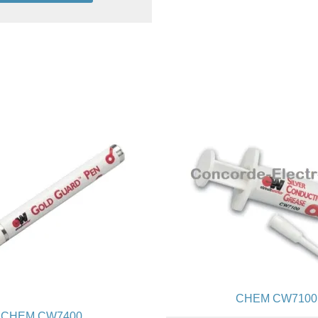
Add to cart