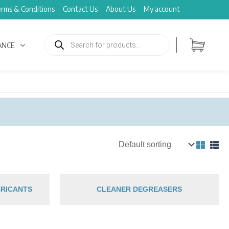
rms & Conditions
Contact Us
About Us
My account
Products
search
ANCE
RICANTS
CLEANER DEGREASERS