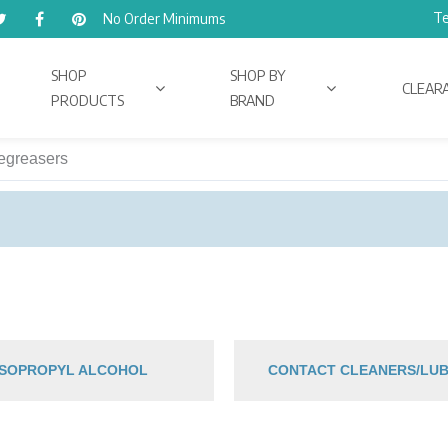
Te
No Order Minimums
SHOP
SHOP BY
CLEAR
PRODUCTS
BRAND
egreasers
 ISOPROPYL ALCOHOL
CONTACT CLEANERS/LUB