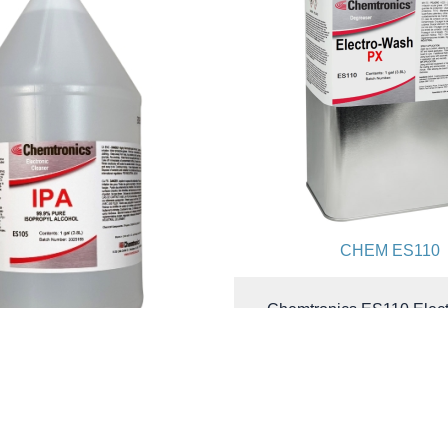
CHEM ES110
Chemtronics ES110 Elec
PX® Cleaner Degreaser | 
| Ozone Safe | 1 G