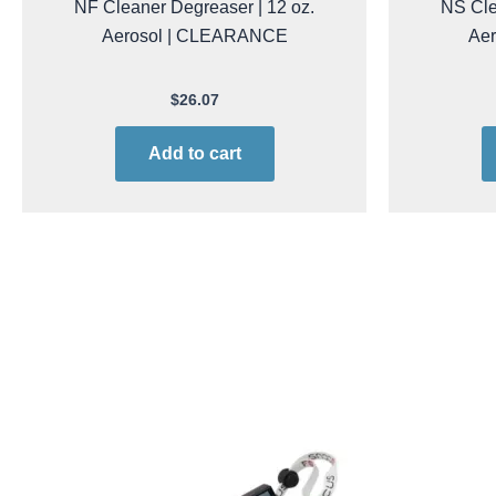
NF Cleaner Degreaser | 12 oz.
NS Cle
Aerosol | CLEARANCE
Ae
$
26.07
Add to cart