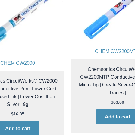
CHEM CW2200M
CHEM CW2000
Chemtronics Circuit
CW2200MTP Conductive 
ics CircuitWorks® CW2000
Micro Tip | Create Silver-
nductive Pen | Lower Cost
Traces |
sed Ink | Lower Cost than
Silver | 9g
$
63.60
$
16.35
Add to cart