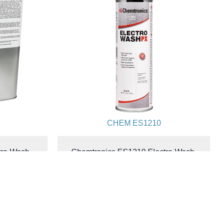
CHEM ES1210
tro-Wash-
Chemtronics ES1210 Electro-Wash-
No Residue
PX® Cleaner Degreaser | Xtra
al.
Strength | All-Way Spray | 12.5 oz.