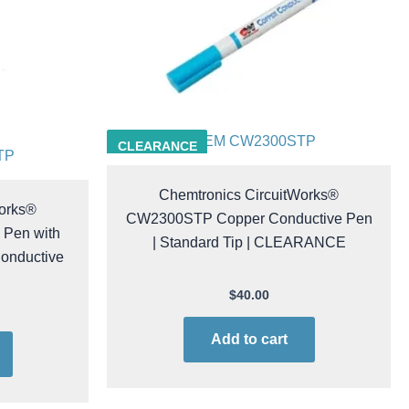
CHEM CW2300STP
CLEARANCE
TP
Chemtronics CircuitWorks®
Works®
CW2300STP Copper Conductive Pen
Pen with
| Standard Tip | CLEARANCE
Conductive
$
40.00
Add to cart