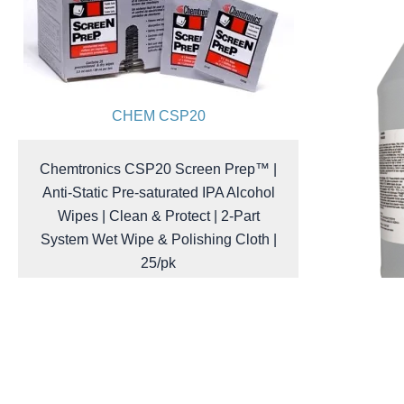
CHEM CSP20
Chemtronics CSP20 Screen Prep™ |
Anti-Static Pre-saturated IPA Alcohol
Wipes | Clean & Protect | 2-Part
System Wet Wipe & Polishing Cloth |
25/pk
$
39.40