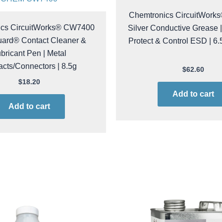
CHEM CW7100
CHEM CW7400
Chemtronics CircuitWor
ics CircuitWorks® CW7400
Silver Conductive Grease |
ard® Contact Cleaner &
Protect & Control ESD | 6.
bricant Pen | Metal
cts/Connectors | 8.5g
$
62.60
$
18.20
Add to cart
Add to cart