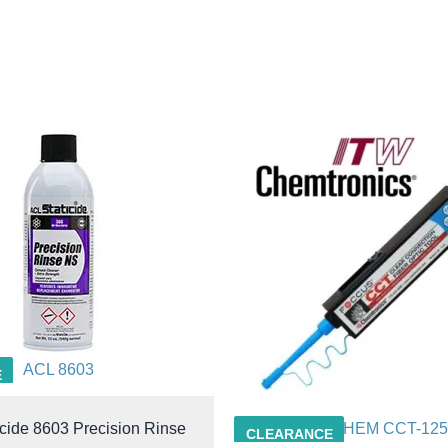
ACL 8603
E
cide 8603 Precision Rinse
CHEM CCT-125
CLEARANCE