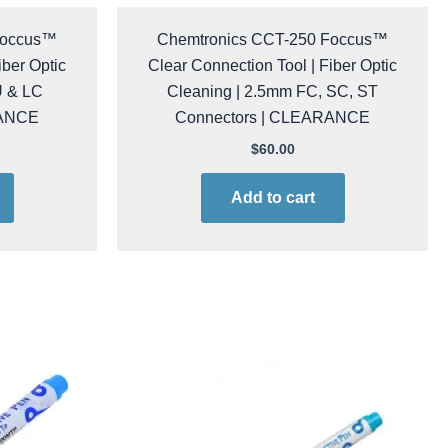
Foccus™
Chemtronics CCT-250 Foccus™
iber Optic
Clear Connection Tool | Fiber Optic
U & LC
Cleaning | 2.5mm FC, SC, ST
RANCE
Connectors | CLEARANCE
$
60.00
Add to cart