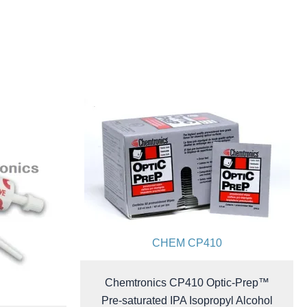
CHEM CP410