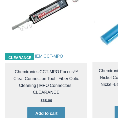
CHEM CCT-MPO
CLEARANCE
Chemtron
Chemtronics CCT-MPO Foccus™
Nickel Co
Clear Connection Tool | Fiber Optic
Nickel-Ba
Cleaning | MPO Connectors |
CLEARANCE
$
68.00