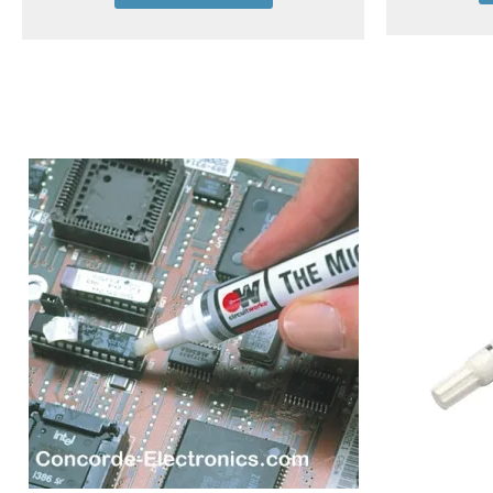
Add to cart