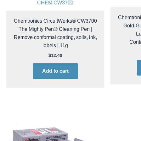
CHEM CW3700
Chemtron
Chemtronics CircuitWorks® CW3700
Gold-Gu
The Mighty Pen® Cleaning Pen |
Lu
Remove conformal coating, soils, ink,
Conta
labels | 11g
$
12.40
Add to cart