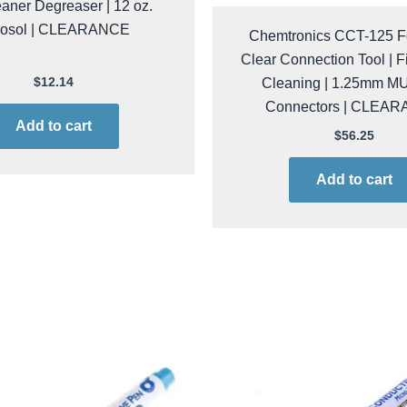
aner Degreaser | 12 oz.
rosol | CLEARANCE
Chemtronics CCT-125 
Clear Connection Tool | F
Cleaning | 1.25mm M
$
12.14
Connectors | CLEA
Add to cart
$
56.25
Add to cart