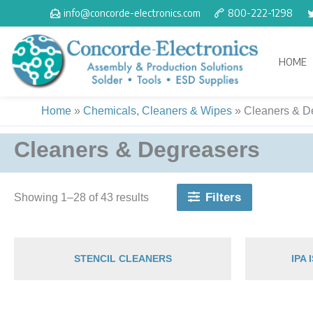
Skip
info@concorde-electronics.com
800-222-1298
to
content
HOME
Home
»
Chemicals, Cleaners & Wipes
»
Cleaners & D
Cleaners & Degreasers
Filters
Showing 1–28 of 43 results
STENCIL CLEANERS
IPA