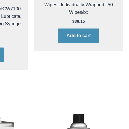
Chemtronics CP410 Optic-Prep™
Pre-saturated IPA Isopropyl Alcohol
Wipes | Individually-Wrapped | 50
ks®CW7100
Wipes/bx
 Lubricate,
5g Syringe
$
36.15
Add to cart