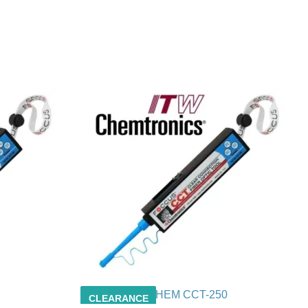
CHEM CCT-250
CLEARANCE