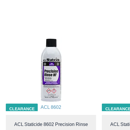
ACL 8602
CLEARANCE
CLEARANC
ACL Staticide 8602 Precision Rinse
ACL Stati