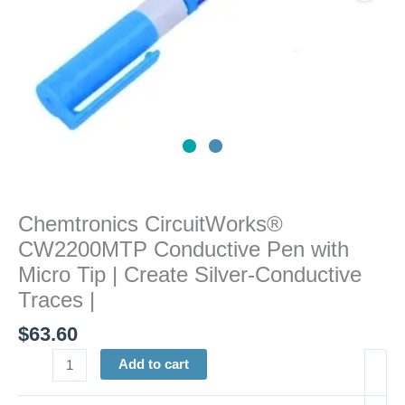
Create
Silver-
Conductive
Traces
|
quantity
Chemtronics CircuitWorks®
CW2200MTP Conductive Pen with
Micro Tip | Create Silver-Conductive
Traces |
$
63.60
Add to cart