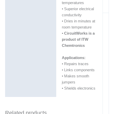
temperatures
• Superior electrical
conductivity
• Dries in minutes at
room temperature
•
CircuitWorks is a
product of ITW
Chemtronics
Applications:
• Repairs traces
• Links components
• Makes smooth
jumpers
• Shields electronics
Related products