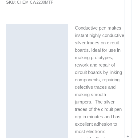
SKU:
CHEM CW2200MTP
Conductive pen makes
Description
instant highly conductive
Additional information
silver traces on circuit
boards. Ideal for use in
Technical Data Sheets
making prototypes,
(TDS)
rework and repair of
circuit boards by linking
components, repairing
defective traces and
making smooth
jumpers. The silver
traces of the circuit pen
dry in minutes and has
excellent adhesion to
most electronic
+