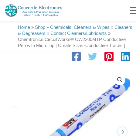
Skip
to
content
Home
»
Shop
»
Chemicals, Cleaners & Wipes
»
Cleaners
& Degreasers
»
Contact Cleaners/Lubricants
»
Chemtronics CircuitWorks® CW2200MTP Conductive
Pen with Micro Tip | Create Silver-Conductive Traces |
Chemtronics
CircuitWorks®
CW2200MTP
Conductive
Pen
with
Micro
Tip
|