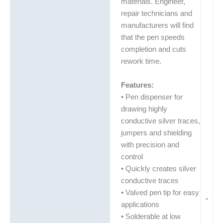
materials. Engineer,
repair technicians and
manufacturers will find
that the pen speeds
completion and cuts
rework time.
Features:
• Pen dispenser for
drawing highly
conductive silver traces,
jumpers and shielding
with precision and
control
• Quickly creates silver
conductive traces
• Valved pen tip for easy
-
applications
• Solderable at low