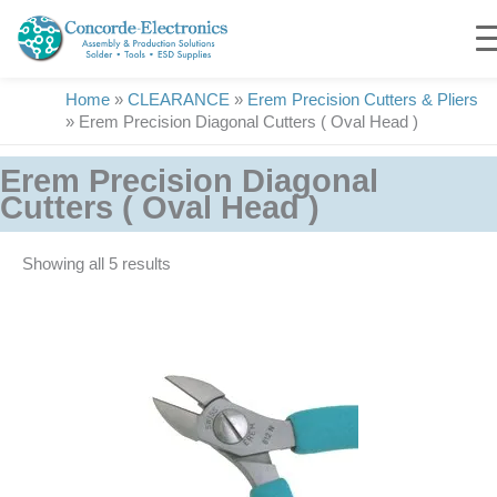
Skip
to
content
Home
»
CLEARANCE
»
Erem Precision Cutters & Pliers
»
Erem Precision Diagonal Cutters ( Oval Head )
Erem Precision Diagonal
Cutters ( Oval Head )
Showing all 5 results