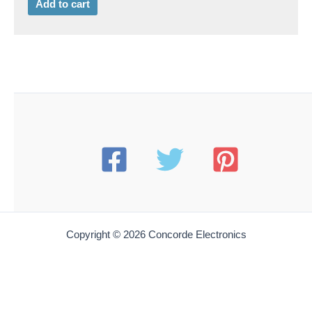
Add to cart
Copyright © 2026 Concorde Electronics