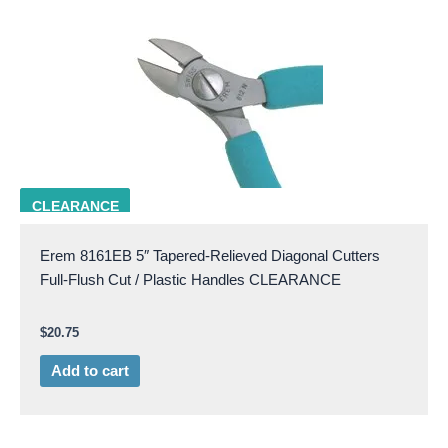
EREM 8161EB
CLEARANCE
Erem 8161EB 5″ Tapered-Relieved Diagonal Cutters
Full-Flush Cut / Plastic Handles CLEARANCE
$
20.75
Add to cart