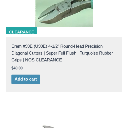
EREM U99E
CLEARANCE
Erem #99E (U99E) 4-1/2″ Round-Head Precision
Diagonal Cutters | Super Full Flush | Turquoise Rubber
Grips | NOS CLEARANCE
$
40.00
Add to cart