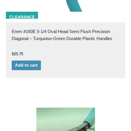
EREM 160E
CLEARANCE
Erem #160E 5-1/4 Oval Head Semi Flush Precision
Diagonal – Turquoise-Green Durable Plastic Handles
$
25.75
Add to cart