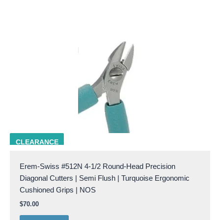
EREM 512N
CLEARANCE
Erem-Swiss #512N 4-1/2 Round-Head Precision
Diagonal Cutters | Semi Flush | Turquoise Ergonomic
Cushioned Grips | NOS
$
70.00