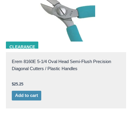
EREM 8160E
CLEARANCE
Erem 8160E 5-1/4 Oval Head Semi-Flush Precision
Diagonal Cutters / Plastic Handles
$
25.25
Add to cart