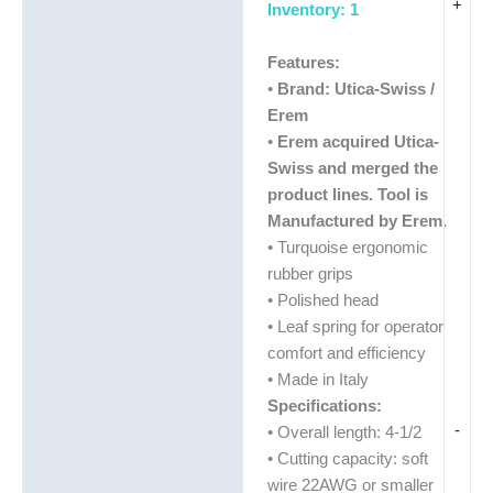
+
Inventory: 1
Features:
•
Brand: Utica-Swiss /
Erem
•
Erem acquired Utica-
Swiss and merged the
product lines. Tool is
Manufactured by Erem.
• Turquoise ergonomic
rubber grips
• Polished head
• Leaf spring for operator
comfort and efficiency
• Made in Italy
Specifications:
-
• Overall length: 4-1/2
• Cutting capacity: soft
wire 22AWG or smaller