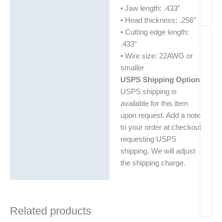
• Jaw length: .433″
• Head thickness: .256″
• Cutting edge length:
.433″
• Wire size: 22AWG or
smaller
USPS Shipping Option
USPS shipping is
available for this item
upon request. Add a note
to your order at checkout
requesting USPS
shipping. We will adjust
the shipping charge.
Related products