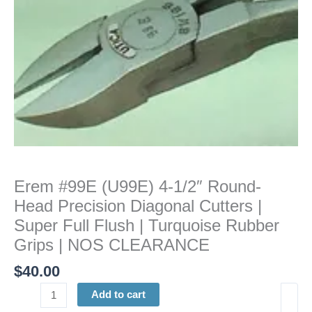
Diagonal
Cutters
|
Super
Full
Flush
|
Turquoise
Rubber
Grips
|
Erem #99E (U99E) 4-1/2″ Round-
NOS
Head Precision Diagonal Cutters |
CLEARANCE
quantity
Super Full Flush | Turquoise Rubber
Grips | NOS CLEARANCE
$
40.00
Add to cart