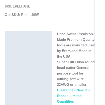
SKU:
EREM U99E
Old SKU:
Erem U99E
Utica-Swiss Precision-
Description
Made Premium-Quality
Additional information
tools are manufactured
by Erem and Made in
the USA.
Super Full Flush round
head cutter General
purpose tool for
cutting soft wire
22AWG or smaller
Clearance • New Old
Stock • Limited
Quantities