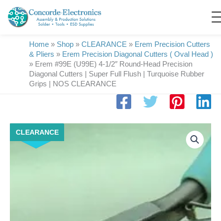
Skip
to
content
Home
»
Shop
»
CLEARANCE
»
Erem Precision Cutters
& Pliers
»
Erem Precision Diagonal Cutters ( Oval Head )
»
Erem #99E (U99E) 4-1/2″ Round-Head Precision
Diagonal Cutters | Super Full Flush | Turquoise Rubber
Grips | NOS CLEARANCE
Erem
CLEARANCE
#99E
(U99E)
4-
1/2"
Round-
Head
Precision