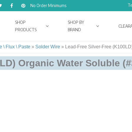
Te
No Order Minimums
SHOP
SHOP BY
CLEAR
PRODUCTS
BRAND
 \ Flux \ Paste
»
Solder Wire
»
Lead-Free Silver-Free (K100LD)
LD) Organic Water Soluble (#