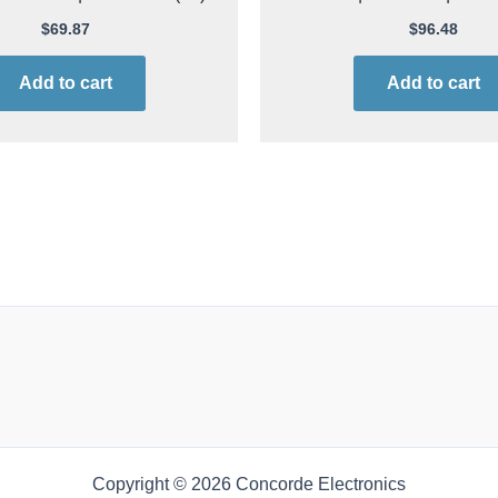
$
69.87
$
96.48
Add to cart
Add to cart
Copyright © 2026 Concorde Electronics