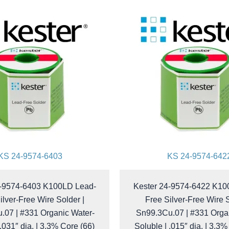
KS 24-9574-6403
KS 24-9574-642
4-9574-6403 K100LD Lead-
Kester 24-9574-6422 K10
ilver-Free Wire Solder |
Free Silver-Free Wire S
.07 | #331 Organic Water-
Sn99.3Cu.07 | #331 Orga
 .031″ dia. | 3.3% Core (66)
Soluble | .015″ dia. | 3.3%