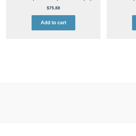
$
75.88
Add to cart