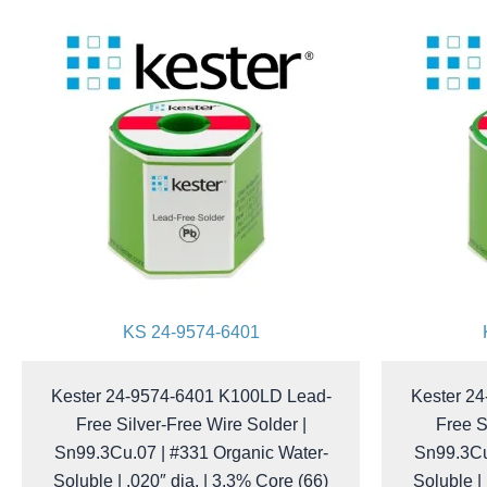
KS 24-9574-6401
Kester 24-9574-6401 K100LD Lead-
Kester 2
Free Silver-Free Wire Solder |
Free S
Sn99.3Cu.07 | #331 Organic Water-
Sn99.3Cu
Soluble | .020″ dia. | 3.3% Core (66)
Soluble |