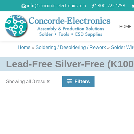
Skip
info@concorde-electronics.com
800-222-1298
to
content
HOME
Home
»
Soldering / Desoldering / Rework
»
Solder Wire
Lead-Free Silver-Free (K100
Filters
Showing all 3 results