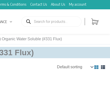
rms & Conditions
Contact Us
About Us
My account
Products
search
ANCE
 Organic Water Soluble (#331 Flux)
331 Flux)