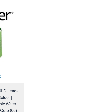
2
0LD Lead-
older |
nic Water
 Core (66)