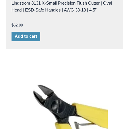
Lindström 8131 X-Small Precision Flush Cutter | Oval
Head | ESD-Safe Handles | AWG 38-18 | 4.5″
$
62.00
Add to cart