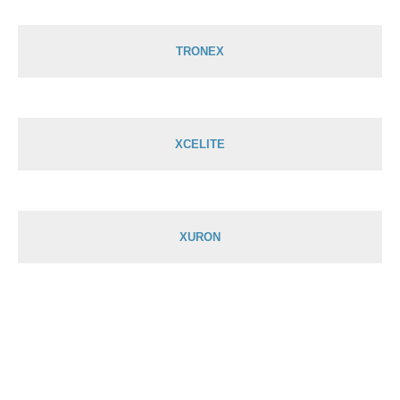
TRONEX
XCELITE
XURON