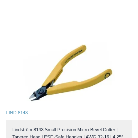
LIND 8143
Lindström 8143 Small Precision Micro-Bevel Cutter |
Tapered Head | ESD-Safe Handles | AWG 32-16 | 4.25″