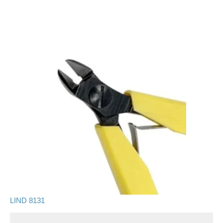
LIND 8131