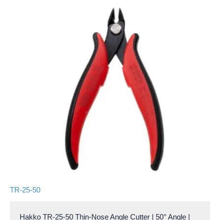
TR-25-50
Hakko TR-25-50 Thin-Nose Angle Cutter | 50° Angle |