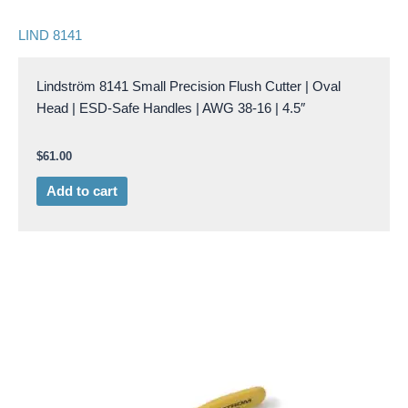
LIND 8141
Lindström 8141 Small Precision Flush Cutter | Oval
Head | ESD-Safe Handles | AWG 38-16 | 4.5″
$
61.00
Add to cart