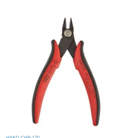
HAKO CHP-170