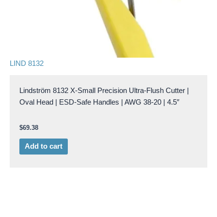
LIND 8132
Lindström 8132 X-Small Precision Ultra-Flush Cutter |
Oval Head | ESD-Safe Handles | AWG 38-20 | 4.5″
$
69.38
Add to cart