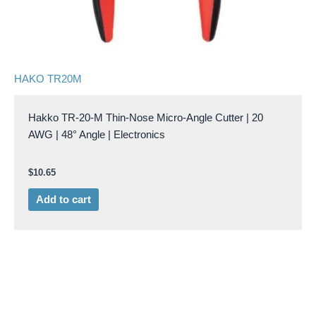
HAKO TR20M
Hakko TR-20-M Thin-Nose Micro-Angle Cutter | 20
AWG | 48° Angle | Electronics
$
10.65
Add to cart