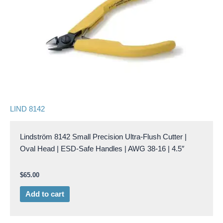
LIND 8142
Lindström 8142 Small Precision Ultra-Flush Cutter |
Oval Head | ESD-Safe Handles | AWG 38-16 | 4.5″
$
65.00
Add to cart