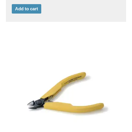
Add to cart