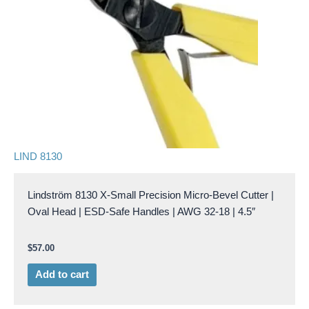
LIND 8130
Lindström 8130 X-Small Precision Micro-Bevel Cutter |
Oval Head | ESD-Safe Handles | AWG 32-18 | 4.5″
$
57.00
Add to cart