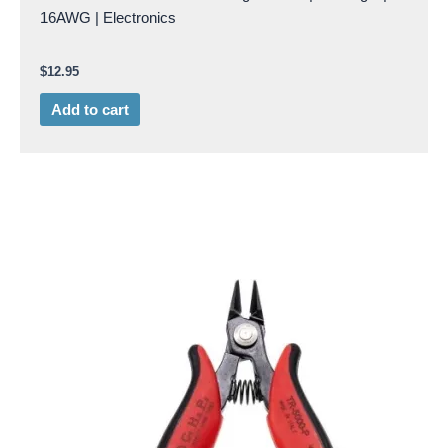
16AWG | Electronics
$
12.95
Add to cart