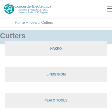
Skip
to
content
Home
»
Tools
»
Cutters
Cutters
HAKKO
Showing 1–30 of 156 results
LINDSTROM
PLATO TOOLS