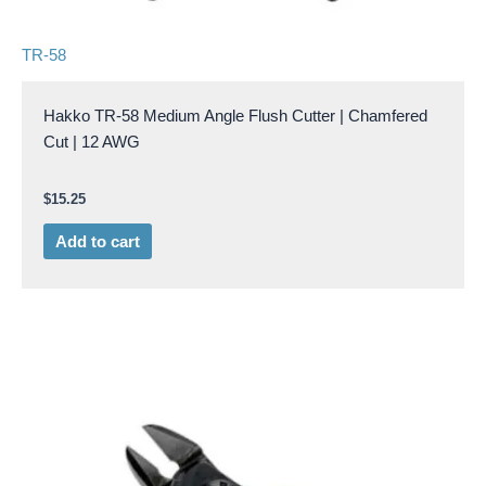
TR-58
Hakko TR-58 Medium Angle Flush Cutter | Chamfered
Cut | 12 AWG
$
15.25
Add to cart