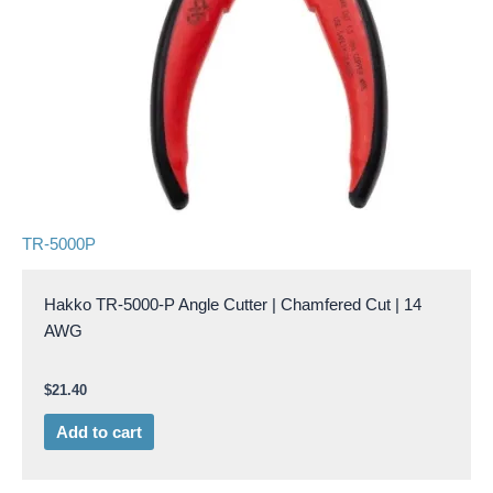
TR-5000P
Hakko TR-5000-P Angle Cutter | Chamfered Cut | 14
AWG
$
21.40
Add to cart