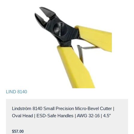
LIND 8140
Lindström 8140 Small Precision Micro-Bevel Cutter |
Oval Head | ESD-Safe Handles | AWG 32-16 | 4.5″
$
57.00