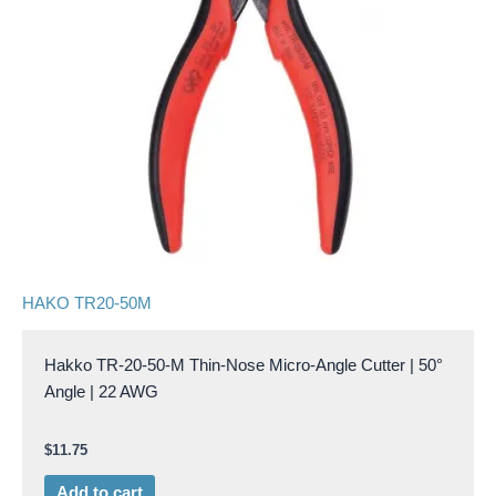
HAKO TR20-50M
Hakko TR-20-50-M Thin-Nose Micro-Angle Cutter | 50°
Angle | 22 AWG
$
11.75
Add to cart