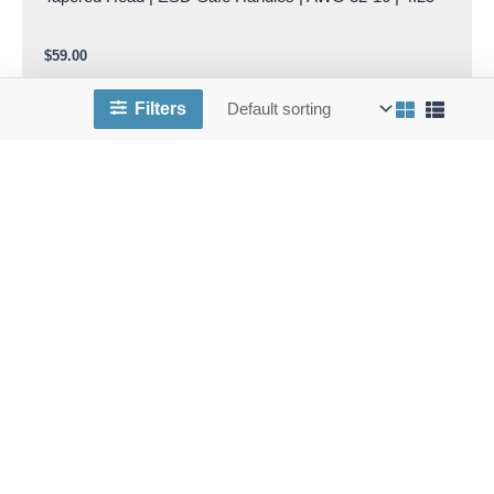
$
59.00
Add to cart
Filters