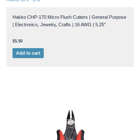
Hakko CHP-170 Micro Flush Cutters | General Purpose
| Electronics, Jewelry, Crafts | 16 AWG | 5.25″
$
5.50
Add to cart