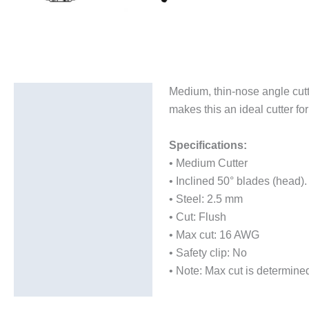
Medium, thin-nose angle cutt
Description
makes this an ideal cutter for
Additional information
Specifications:
• Medium Cutter
• Inclined 50° blades (head).
• Steel: 2.5 mm
• Cut: Flush
• Max cut: 16 AWG
• Safety clip: No
• Note: Max cut is determine