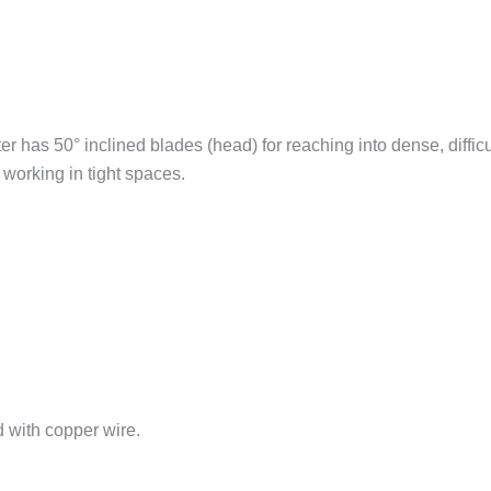
er has 50° inclined blades (head) for reaching into dense, diff
 working in tight spaces.
d with copper wire.