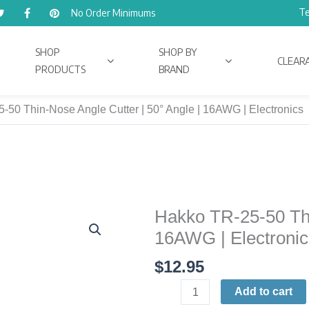
Te
No Order Minimums
SHOP
SHOP BY
CLEAR
PRODUCTS
BRAND
-50 Thin-Nose Angle Cutter | 50° Angle | 16AWG | Electronics
Hakko TR-25-50 Thi
Hakko
TR-
16AWG | Electronic
25-
$
12.95
50
Thin-
Add to cart
Nose