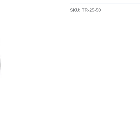
Angle
SKU:
TR-25-50
Cutter
|
50°
Angle
|
16AWG
|
Electronics
quantity