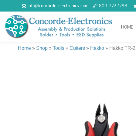
Skip
info@concorde-electronics.com
800-222-1298
to
content
HOME
Home
»
Shop
»
Tools
»
Cutters
»
Hakko
»
Hakko TR-25