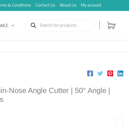
rms & Conditions
Contact Us
About Us
My account
Products
search
ANCE
n-Nose Angle Cutter | 50° Angle |
s