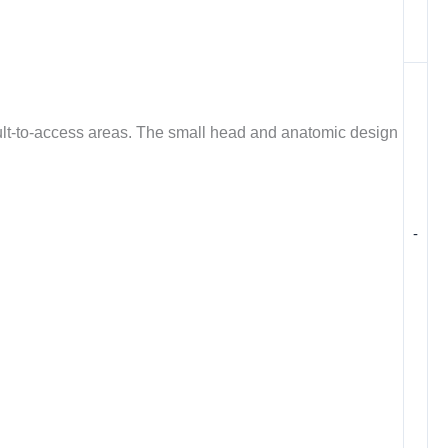
icult-to-access areas. The small head and anatomic design
-