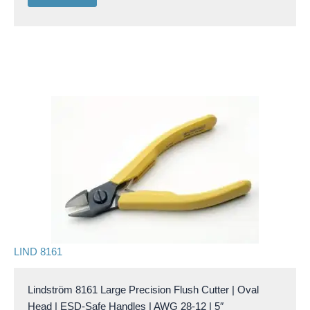
LIND 8161
Lindström 8161 Large Precision Flush Cutter | Oval
Head | ESD-Safe Handles | AWG 28-12 | 5″