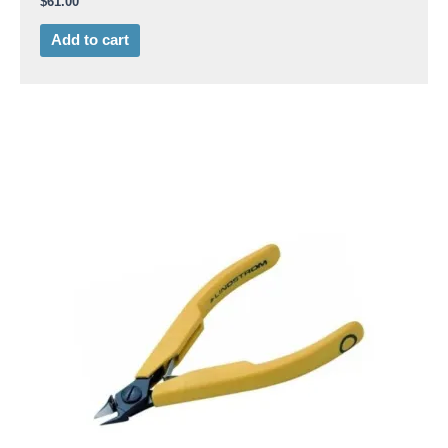
$
61.00
Add to cart