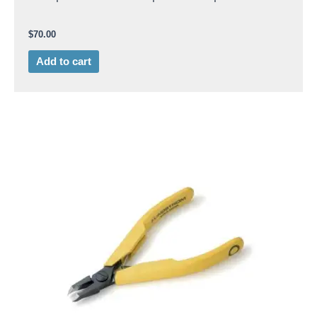
$
70.00
Add to cart