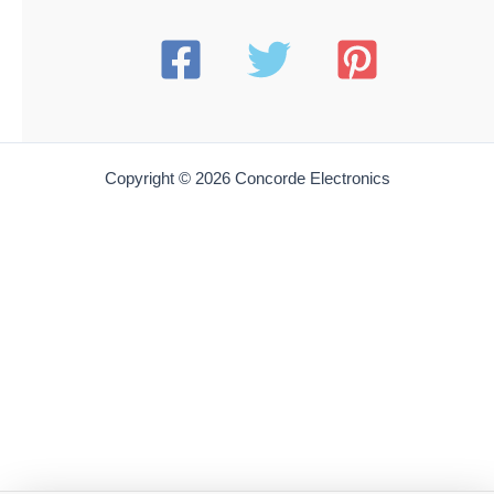
Copyright © 2026 Concorde Electronics