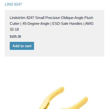
LIND 8247
Lindström 8247 Small Precision Oblique-Angle Flush
Cutter | 45-Degree-Angle | ESD-Safe Handles | AWG
32-18
$
105.30
Add to cart