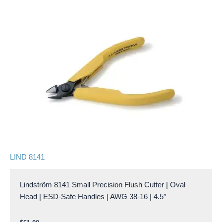
LIND 8141
Lindström 8141 Small Precision Flush Cutter | Oval
Head | ESD-Safe Handles | AWG 38-16 | 4.5″