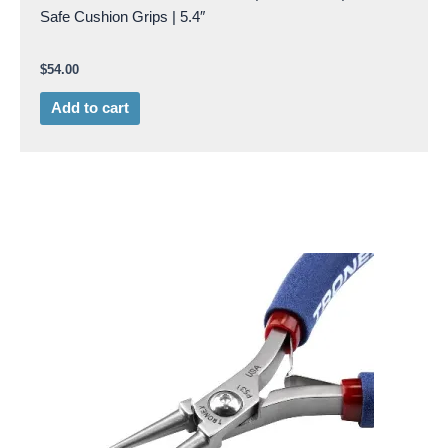
Safe Cushion Grips | 5.4″
$
54.00
Add to cart