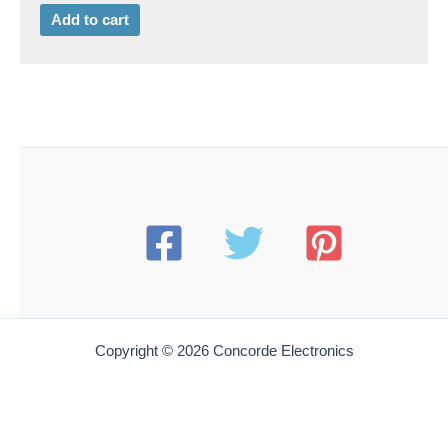
Add to cart
Copyright © 2026 Concorde Electronics