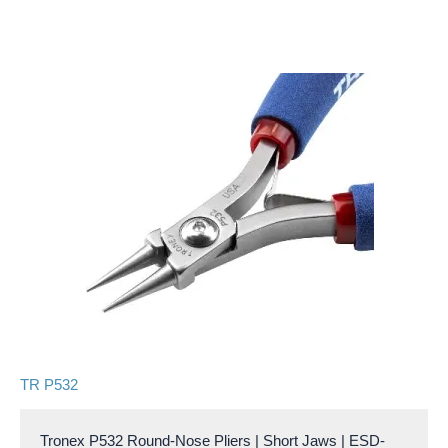
TR P532
Tronex P532 Round-Nose Pliers | Short Jaws | ESD-