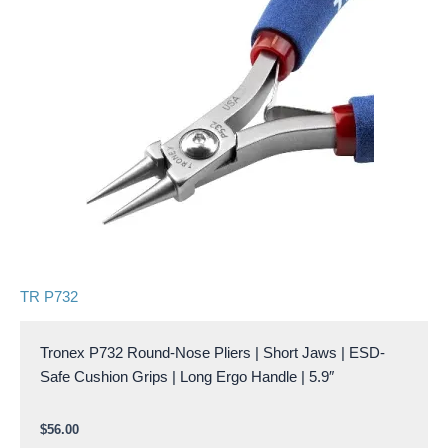
TR P732
Tronex P732 Round-Nose Pliers | Short Jaws | ESD-
Safe Cushion Grips | Long Ergo Handle | 5.9″
$
56.00