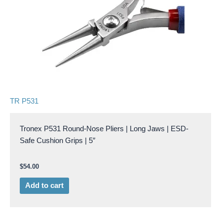
TR P531
Tronex P531 Round-Nose Pliers | Long Jaws | ESD-
Safe Cushion Grips | 5″
$
54.00
Add to cart