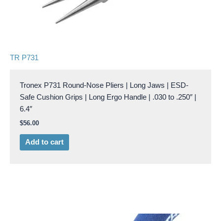
TR P731
Tronex P731 Round-Nose Pliers | Long Jaws | ESD-
Safe Cushion Grips | Long Ergo Handle | .030 to .250″ |
6.4″
$
56.00
Add to cart