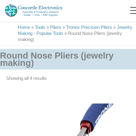
Skip
to
content
Home
»
Tools
»
Pliers
»
Tronex Precision Pliers
»
Jewelry
Making - Popular Tools
»
Round Nose Pliers (jewelry
making)
Round Nose Pliers (jewelry
making)
Showing all 4 results