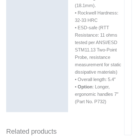
(18.1mm).
• Rockwell Hardness:
32-33 HRC
• ESD-safe (RTT
Resistance: 11 ohms
tested per ANSI/ESD
STM11.13 Two-Point
Probe, resistance
measurement for static
dissipative materials)
• Overall length: 5.4″
•
Option
: Longer,
ergonomic handles 7″
(Part No. P732)
Related products