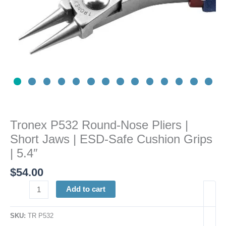
ESD-
Safe
Cushion
Grips
|
5.4"
quantity
Tronex P532 Round-Nose Pliers |
Short Jaws | ESD-Safe Cushion Grips
| 5.4″
$
54.00
Add to cart
SKU:
TR P532