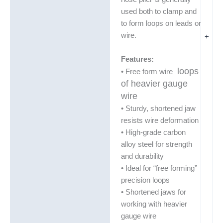
used both to clamp and
to form loops on leads or
wire.
+
Features:
loops
• Free form wire
of heavier gauge
wire
• Sturdy, shortened jaw
resists wire deformation
• High-grade carbon
alloy steel for strength
and durability
• Ideal for “free forming”
precision loops
• Shortened jaws for
working with heavier
gauge wire