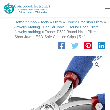
Skip
to
content
Home
»
Shop
»
Tools
»
Pliers
»
Tronex Precision Pliers
»
Jewelry Making - Popular Tools
»
Round Nose Pliers
(jewelry making)
»
Tronex P532 Round-Nose Pliers |
Short Jaws | ESD-Safe Cushion Grips | 5.4″
Tronex
P532
Round-
Nose
Pliers
|
Short
Jaws
|