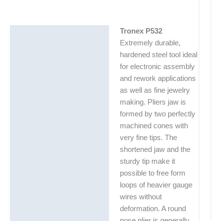
Tronex P532
Description
Extremely durable,
Additional information
hardened steel tool ideal
for electronic assembly
and rework applications
as well as fine jewelry
making. Pliers jaw is
formed by two perfectly
machined cones with
very fine tips. The
shortened jaw and the
sturdy tip make it
possible to free form
loops of heavier gauge
wires without
deformation. A round
nose plier is generally