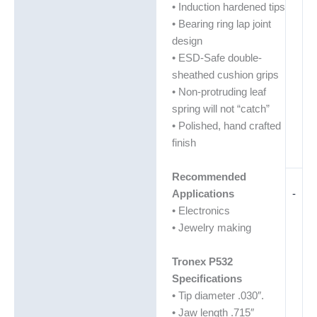
• Induction hardened tips
• Bearing ring lap joint
design
• ESD-Safe double-
sheathed cushion grips
• Non-protruding leaf
spring will not “catch”
• Polished, hand crafted
finish
Recommended
-
Applications
• Electronics
• Jewelry making
Tronex P532
Specifications
• Tip diameter .030″.
• Jaw length .715″