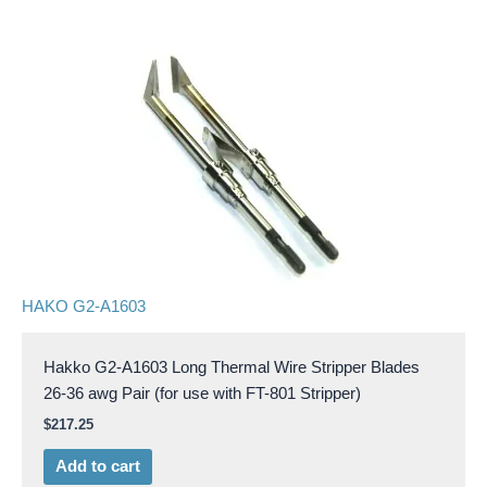
HAKO G2-A1603
Hakko G2-A1603 Long Thermal Wire Stripper Blades
26-36 awg Pair (for use with FT-801 Stripper)
$
217.25
Add to cart