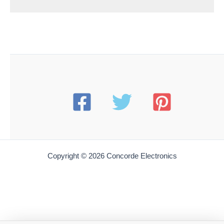
Copyright © 2026 Concorde Electronics