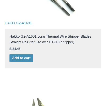
HAKO G2-A1601
Hakko G2-A1601 Long Thermal Wire Stripper Blades
Straight Pair (for use with FT-801 Stripper)
$
184.45
Add to cart