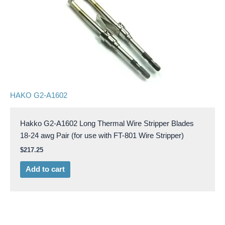
HAKO G2-A1602
Hakko G2-A1602 Long Thermal Wire Stripper Blades
18-24 awg Pair (for use with FT-801 Wire Stripper)
$
217.25
Add to cart