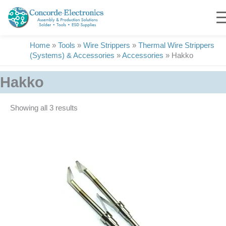
Skip
to
content
Home
»
Tools
»
Wire Strippers
»
Thermal Wire Strippers
(Systems) & Accessories
»
Accessories
»
Hakko
Hakko
Showing all 3 results