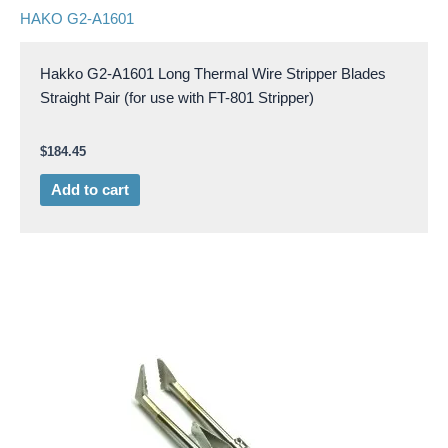
HAKO G2-A1601
Hakko G2-A1601 Long Thermal Wire Stripper Blades
Straight Pair (for use with FT-801 Stripper)
$
184.45
Add to cart