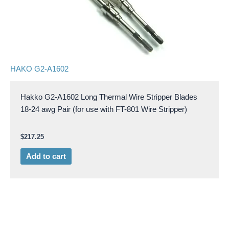
HAKO G2-A1602
Hakko G2-A1602 Long Thermal Wire Stripper Blades
18-24 awg Pair (for use with FT-801 Wire Stripper)
$
217.25
Add to cart