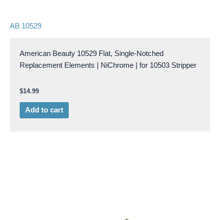
AB 10529
American Beauty 10529 Flat, Single-Notched
Replacement Elements | NiChrome | for 10503 Stripper
$
14.99
Add to cart