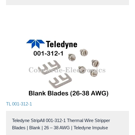
TL 001-312-1
Teledyne StripAll 001-312-1 Thermal Wire Stripper
Blades | Blank | 26 – 38 AWG | Teledyne Impulse