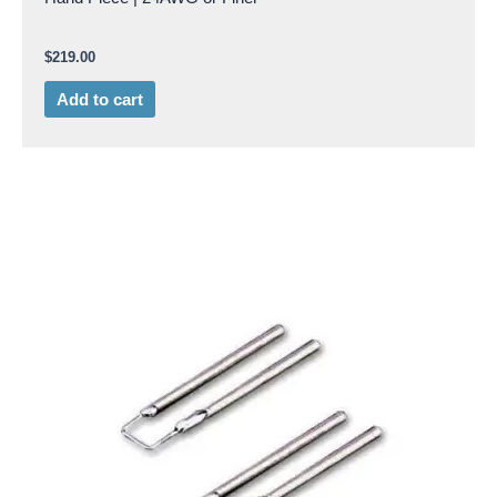
$
219.00
Add to cart