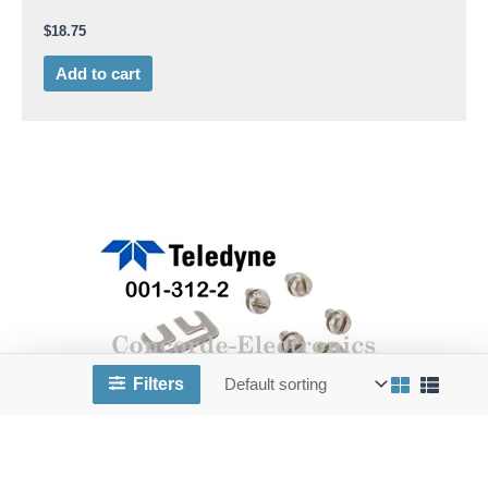
$
18.75
Add to cart
Filters
TL 001-312-2