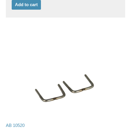
Add to cart
AB 10520