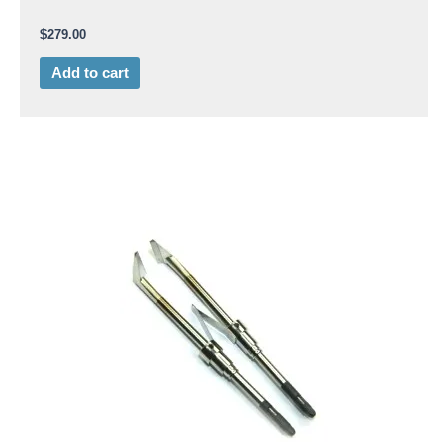
$
279.00
Add to cart