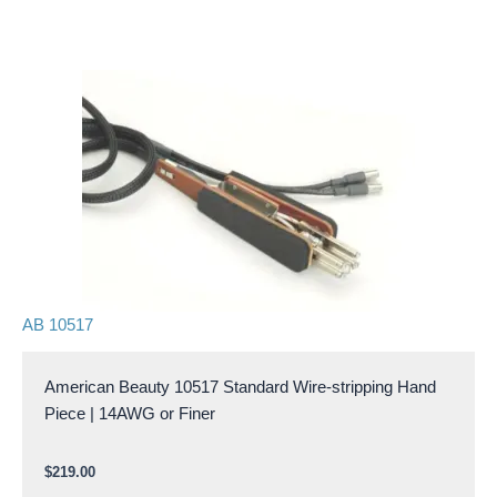
AB 10517
American Beauty 10517 Standard Wire-stripping Hand
Piece | 14AWG or Finer
$
219.00