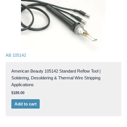
AB 105142
American Beauty 105142 Standard Reflow Tool |
Soldering, Desoldering & Thermal Wire Stripping
Applications
$
189.00
Add to cart