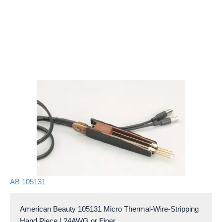
AB 105131
American Beauty 105131 Micro Thermal-Wire-Stripping
Hand Piece | 24AWG or Finer