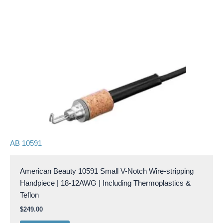
AB 10591
American Beauty 10591 Small V-Notch Wire-stripping
Handpiece | 18-12AWG | Including Thermoplastics &
Teflon
$
249.00