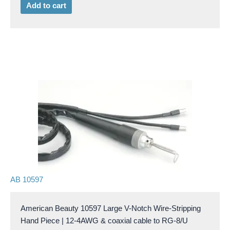
Add to cart
AB 10597
American Beauty 10597 Large V-Notch Wire-Stripping
Hand Piece | 12-4AWG & coaxial cable to RG-8/U