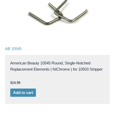
AB 10545
American Beauty 10545 Round, Single-Notched
Replacement Elements | NiChrome | for 10503 Stripper
$
14.99
Add to cart