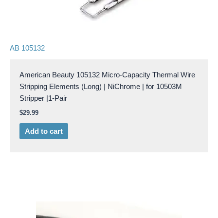
AB 105132
American Beauty 105132 Micro-Capacity Thermal Wire
Stripping Elements (Long) | NiChrome | for 10503M
Stripper |1-Pair
$
29.99
Add to cart