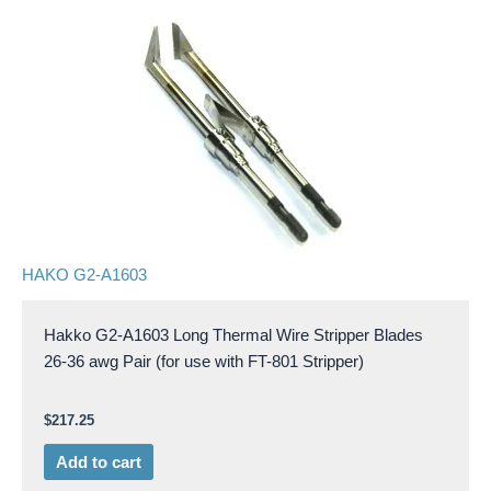
HAKO G2-A1603
Hakko G2-A1603 Long Thermal Wire Stripper Blades
26-36 awg Pair (for use with FT-801 Stripper)
$
217.25
Add to cart