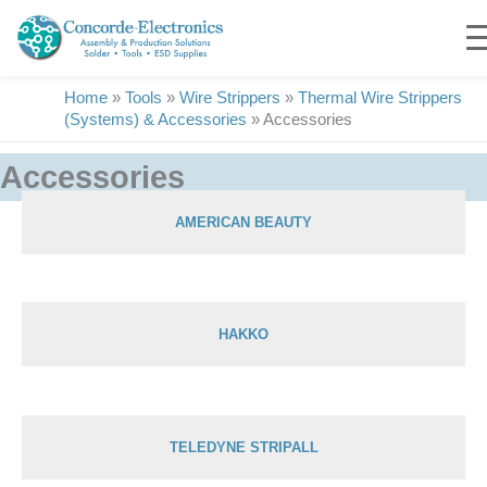
Skip
to
content
Home
»
Tools
»
Wire Strippers
»
Thermal Wire Strippers
(Systems) & Accessories
»
Accessories
Accessories
AMERICAN BEAUTY
Showing 1–15 of 15 results
HAKKO
TELEDYNE STRIPALL