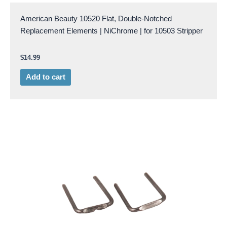
American Beauty 10520 Flat, Double-Notched
Replacement Elements | NiChrome | for 10503 Stripper
$
14.99
Add to cart