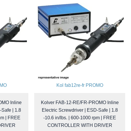
OMO
Kol fab12re-fr PROMO
MO Inline
Kolver FAB-12-RE/FR-PROMO Inline
-Safe | 1.8
Electric Screwdriver | ESD-Safe | 1.8
rpm | FREE
-10.6 in/lbs. | 600-1000 rpm | FREE
DRIVER
CONTROLLER WITH DRIVER