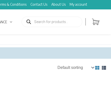
rms & Conditions
Contact Us
About Us
My account
Products
search
ANCE