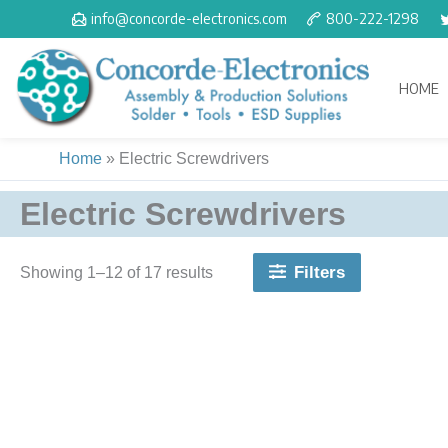
Skip
info@concorde-electronics.com
800-222-1298
to
content
HOME
Home
»
Electric Screwdrivers
Electric Screwdrivers
Filters
Showing 1–17 of 17 results