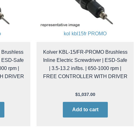
o
kol kbl15fr PROMO
Brushless
Kolver KBL-15/FR-PROMO Brushless
 | ESD-Safe
Inline Electric Screwdriver | ESD-Safe
1000 rpm |
| 3.5-13.2 in/lbs. | 650-1000 rpm |
H DRIVER
FREE CONTROLLER WITH DRIVER
$
1,037.00
Add to cart