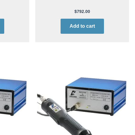
$
792.00
Add to cart