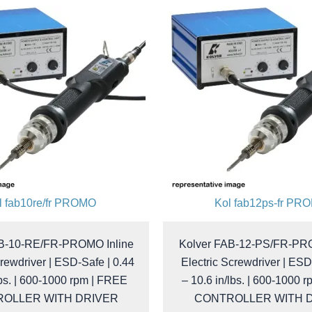
l fab10re/fr PROMO
Kol fab12ps-fr PR
AB-10-RE/FR-PROMO Inline
Kolver FAB-12-PS/FR-PRO
crewdriver | ESD-Safe | 0.44
Electric Screwdriver | ESD
lbs. | 600-1000 rpm | FREE
– 10.6 in/lbs. | 600-1000 
OLLER WITH DRIVER
CONTROLLER WITH 