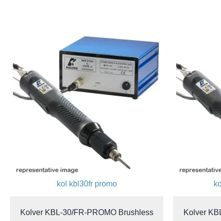
kol kbl30fr promo
k
Kolver KBL-30/FR-PROMO Brushless
Kolver KB