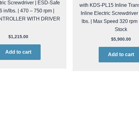
ctric Screwdriver | ESD-Safe
with KDS-PL15 Inline Tran
26 in/lbs. | 470 – 750 rpm |
Inline Electric Screwdriver 
NTROLLER WITH DRIVER
lbs. | Max Speed 320 rpm
Stock
$
1,215.00
$
5,900.00
Add to cart
Add to cart
l raf38ns-fr PROMO
kol raf38ps/fr PR
F-38-NS/FR-PROMO Inline
Kolver RAF-38-PS/FR-PRO
crewdriver | ESD-Safe | 7.95
Electric Screwdriver | ESD-