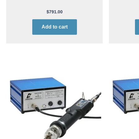
$
791.00
Add to cart