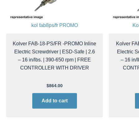
kol fab8ps/fr PROMO
Ko
Kolver FAB-18-PS/FR -PROMO Inline
Kolver F
Electric Screwdriver | ESD-Safe | 2.6
Electric S
– 16 in/lbs. | 390-650 rpm | FREE
– 16 in/
CONTROLLER WITH DRIVER
CONTR
$
864.00
Add to cart