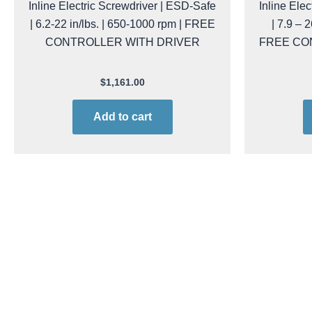
Inline Electric Screwdriver | ESD-Safe
Inline Ele
| 6.2-22 in/lbs. | 650-1000 rpm | FREE
| 7.9 – 
CONTROLLER WITH DRIVER
FREE CO
$
1,161.00
Add to cart
kol raf32ps/fr PROMO
Ko
Kolver RAF-32-PS/FR-PROMO Inline
Kolver RA
Electric Screwdriver | ESD-Safe | 6.2
Electric S