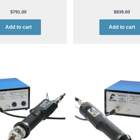
$
791.00
$
839.00
Add to cart
Add to cart