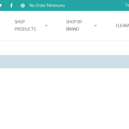
Te
No Order Minimums
SHOP
SHOP BY
CLEAR
PRODUCTS
BRAND