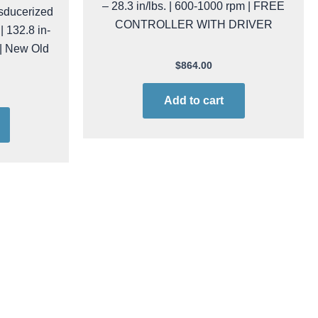
– 28.3 in/lbs. | 600-1000 rpm | FREE
sducerized
CONTROLLER WITH DRIVER
| 132.8 in-
 | New Old
$
864.00
Add to cart
OMO
kol raf50ns/fr PROMO
MO Inline
Kolver RAF-50-NS/FR-PROMO Inline
Safe | 7.95
Electric Screwdriver | ESD-Safe | 8 –