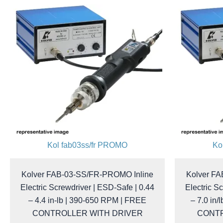
Kol fab03ss/fr PROMO
Ko
Kolver FAB-03-SS/FR-PROMO Inline
Kolver F
Electric Screwdriver | ESD-Safe | 0.44
Electric S
– 4.4 in-lb | 390-650 RPM | FREE
– 7.0 in/
CONTROLLER WITH DRIVER
CONTR