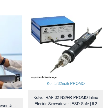
Kol faf32ns/fr PROMO
Kolver RAF-32-NS/FR-PROMO Inline
Electric Screwdriver | ESD-Safe | 6.2
ower Unit