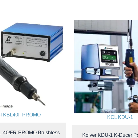
ol KBL40fr PROMO
KOL KDU-1
L-40/FR-PROMO Brushless
Kolver KDU-1 K-Ducer P