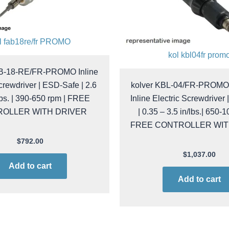
l fab18re/fr PROMO
kol kbl04fr prom
AB-18-RE/FR-PROMO Inline
crewdriver | ESD-Safe | 2.6
kolver KBL-04/FR-PROMO 
lbs. | 390-650 rpm | FREE
Inline Electric Screwdriver
OLLER WITH DRIVER
| 0.35 – 3.5 in/lbs.| 650-
FREE CONTROLLER WIT
$
792.00
$
1,037.00
Add to cart
Add to cart