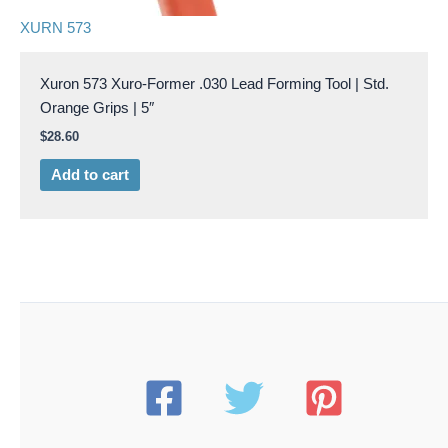
XURN 573
Xuron 573 Xuro-Former .030 Lead Forming Tool | Std.
Orange Grips | 5″
$
28.60
Add to cart