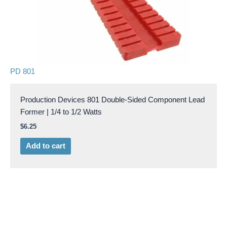
PD 801
Production Devices 801 Double-Sided Component Lead
Former | 1/4 to 1/2 Watts
$
6.25
Add to cart