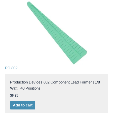
PD 802
Production Devices 802 Component Lead Former | 1/8
Watt | 40 Positions
$
6.25
Add to cart