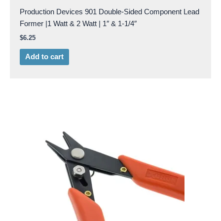
Production Devices 901 Double-Sided Component Lead
Former |1 Watt & 2 Watt | 1″ & 1-1/4″
$
6.25
Add to cart