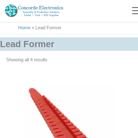
Skip
to
content
Home
»
Lead Former
Lead Former
Showing all 4 results