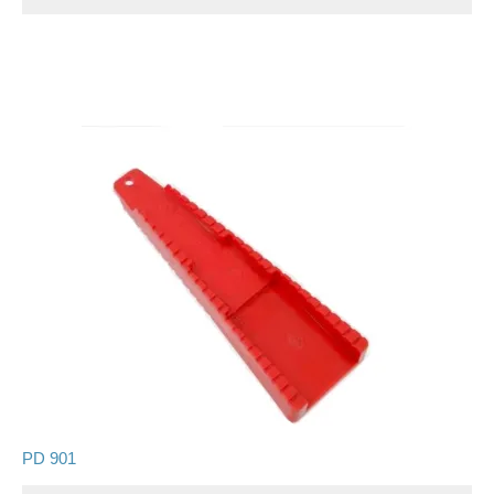
PD 901