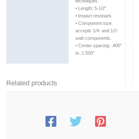
techniques.
• Length: 5-1/2″
• Impact resistant.
• Component size:
accepts 1/4- and 1/2-
watt components.
• Center spacing: .400″
to .1.500″
Related products