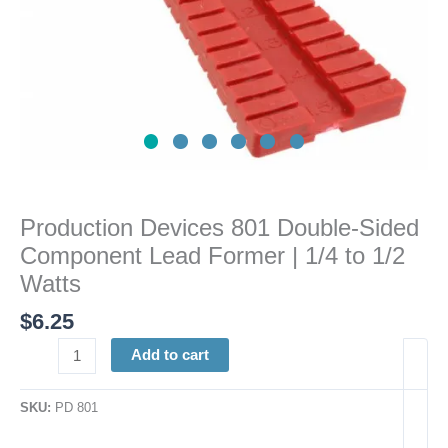
to
1/2
Watts
quantity
Production Devices 801 Double-Sided
Component Lead Former | 1/4 to 1/2
Watts
$
6.25
Add to cart
SKU:
PD 801