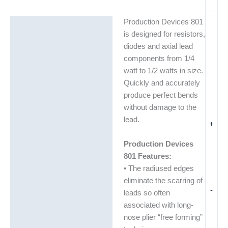
Production Devices 801
Description
is designed for resistors,
Additional information
diodes and axial lead
components from 1/4
watt to 1/2 watts in size.
Quickly and accurately
produce perfect bends
without damage to the
lead.
+
Production Devices
801 Features:
• The radiused edges
eliminate the scarring of
-
leads so often
associated with long-
nose plier “free forming”