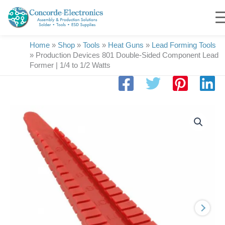
Skip
to
content
Home
»
Shop
»
Tools
»
Heat Guns
»
Lead Forming Tools
»
Production Devices 801 Double-Sided Component Lead
Former | 1/4 to 1/2 Watts
Production
Devices
801
Double-
Sided
Component
Lead
Former
|
1/4