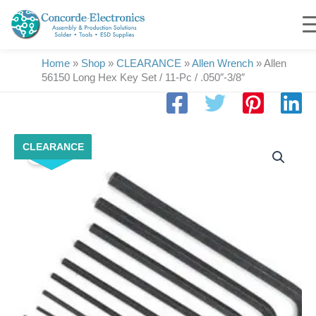
Skip
to
content
Home
»
Shop
»
CLEARANCE
»
Allen Wrench
»
Allen
56150 Long Hex Key Set / 11-Pc / .050″-3/8″
Original
Current
Allen
CLEARANCE
price
price
Sale!
56150
was:
is:
Long
$26.50.
$20.00.
Hex
Key
Set
/
11-
Pc
/
.050"-3/8"