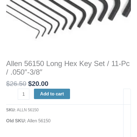
quantity
Allen 56150 Long Hex Key Set / 11-Pc
/ .050″-3/8″
$
26.50
$
20.00
Add to cart
SKU:
ALLN 56150
Old SKU:
Allen 56150