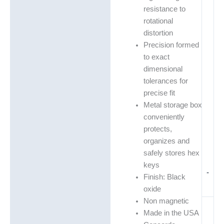
resistance to
rotational
distortion
Precision formed
to exact
dimensional
tolerances for
precise fit
Metal storage box
conveniently
protects,
organizes and
safely stores hex
keys
-
Finish: Black
oxide
Non magnetic
Made in the USA