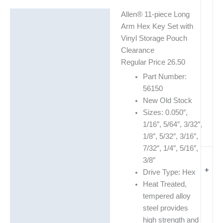
Allen® 11-piece Long
Description
Arm Hex Key Set with
Additional information
Vinyl Storage Pouch
Clearance
Regular Price 26.50
Part Number:
56150
New Old Stock
Sizes: 0.050″,
1/16″, 5/64″, 3/32″,
1/8″, 5/32″, 3/16″,
7/32″, 1/4″, 5/16″,
3/8″
+
Drive Type: Hex
Heat Treated,
tempered alloy
steel provides
high strength and