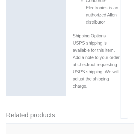
Concorde-
Electronics is an
authorized Allen
distributor
Shipping Options
USPS shipping is
available for this item.
Add a note to your order
at checkout requesting
USPS shipping. We will
adjust the shipping
charge.
Related products