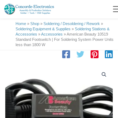
Skip
to
content
Home
»
Shop
»
Soldering / Desoldering / Rework
»
Soldering Equipment & Supplies
»
Soldering Stations &
Accessories
»
Accessories
»
American Beauty 10519
Standard Footswitch | For Soldering System Power Units
less than 1800 W
American
Beauty
10519
Standard
Footswitch
|
For
Soldering