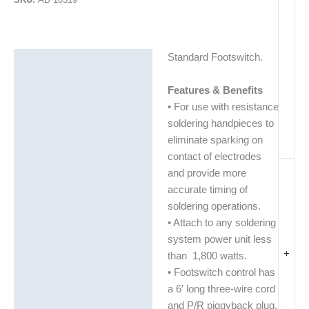
Standard Footswitch.
Description
Additional information
Features & Benefits
• For use with resistance
soldering handpieces to
eliminate sparking on
contact of electrodes
and provide more
accurate timing of
soldering operations.
• Attach to any soldering
system power unit less
+
than 1,800 watts.
• Footswitch control has
a 6′ long three-wire cord
and P/R piggyback plug.