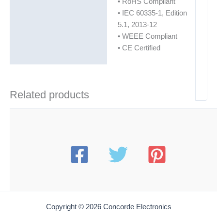
• RoHS Compliant
• IEC 60335-1, Edition
5.1, 2013-12
• WEEE Compliant
• CE Certified
Related products
Copyright © 2026 Concorde Electronics