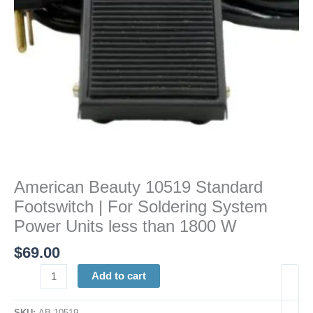
System
Power
Units
less
than
1800
W
quantity
American Beauty 10519 Standard
Footswitch | For Soldering System
Power Units less than 1800 W
$
69.00
Add to cart
SKU:
AB 10519