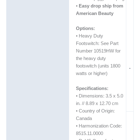
•
Easy drop ship from
American Beauty
Options:
• Heavy Duty
Footswitch: See Part
Number 10519HW for
the heavy duty
footswitch (units 1800
-
watts or higher)
Specifications:
• Dimensions: 3.5 x 5.0
in. // 8.89 x 12.70 cm
• Country of Origin:
Canada
• Harmonization Code:
8515.11.0000