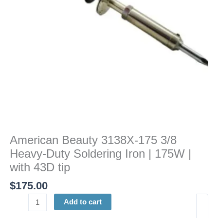
Soldering
Iron
|
175W
|
with
43D
tip
quantity
American Beauty 3138X-175 3/8
Heavy-Duty Soldering Iron | 175W |
with 43D tip
$
175.00
Add to cart