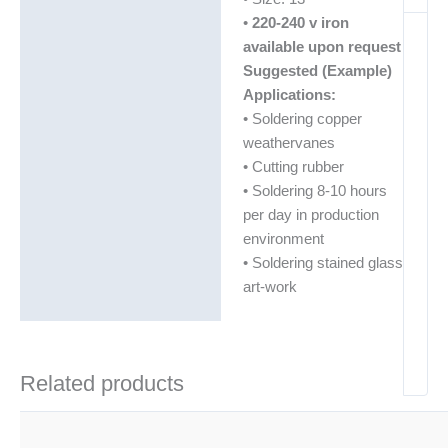
•
220-240 v iron
available upon request
Suggested (Example)
Applications:
• Soldering copper
weathervanes
• Cutting rubber
• Soldering 8-10 hours
per day in production
environment
• Soldering stained glass
art-work
Related products