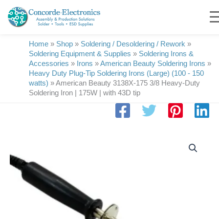
Skip
to
content
Home
»
Shop
»
Soldering / Desoldering / Rework
»
Soldering Equipment & Supplies
»
Soldering Irons &
Accessories
»
Irons
»
American Beauty Soldering Irons
»
Heavy Duty Plug-Tip Soldering Irons (Large) (100 - 150
watts)
»
American Beauty 3138X-175 3/8 Heavy-Duty
Soldering Iron | 175W | with 43D tip
American
Beauty
3138X-
175
3/8
Heavy-
Duty