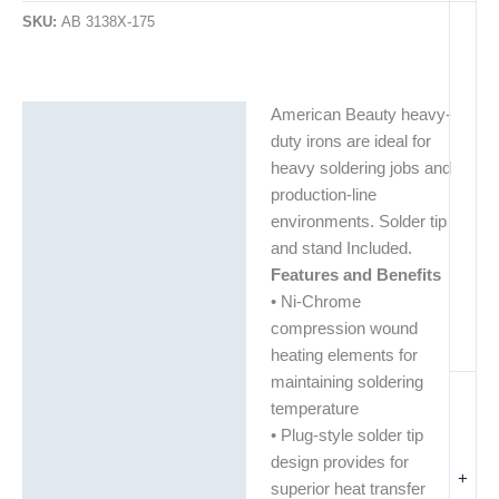
SKU:
AB 3138X-175
American Beauty heavy-
Description
duty irons are ideal for
Additional information
heavy soldering jobs and
production-line
environments. Solder tip
and stand Included.
Features and Benefits
• Ni-Chrome
compression wound
heating elements for
maintaining soldering
temperature
• Plug-style solder tip
design provides for
+
superior heat transfer