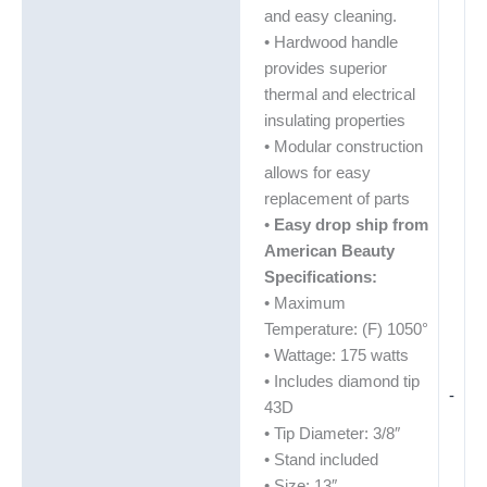
and easy cleaning.
• Hardwood handle
provides superior
thermal and electrical
insulating properties
• Modular construction
allows for easy
replacement of parts
•
Easy drop ship from
American Beauty
Specifications:
• Maximum
Temperature: (F) 1050°
• Wattage: 175 watts
• Includes diamond tip
-
43D
• Tip Diameter: 3/8″
• Stand included
• Size: 13″